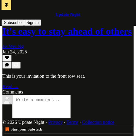
Update Night
Subscribe
Sign in
It's easy to stay ahead of others
Jia Wei Ng
Jan 24, 2025
This is your invitation to the front row seat.
Read →
Comments
© 2026 Update Night
·
Privacy
∙
Terms
∙
Collection notice
Start your Substack