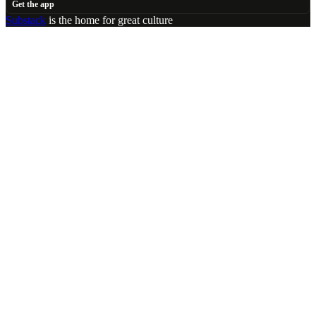
Get the app
Substack
is the home for great culture