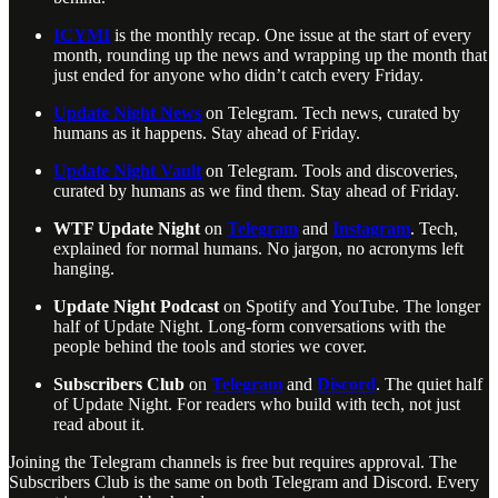
ICYMI
is the monthly recap. One issue at the start of every
month, rounding up the news and wrapping up the month that
just ended for anyone who didn’t catch every Friday.
Update Night News
on Telegram. Tech news, curated by
humans as it happens. Stay ahead of Friday.
Update Night Vault
on Telegram. Tools and discoveries,
curated by humans as we find them. Stay ahead of Friday.
WTF Update Night
on
Telegram
and
Instagram
. Tech,
explained for normal humans. No jargon, no acronyms left
hanging.
Update Night Podcast
on Spotify and YouTube. The longer
half of Update Night. Long-form conversations with the
people behind the tools and stories we cover.
Subscribers Club
on
Telegram
and
Discord
. The quiet half
of Update Night. For readers who build with tech, not just
read about it.
Joining the Telegram channels is free but requires approval. The
Subscribers Club is the same on both Telegram and Discord. Every