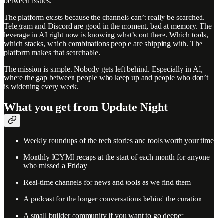
between issues.
The platform exists because the channels can’t really be searched.
Telegram and Discord are good in the moment, bad at memory. The
leverage in AI right now is knowing what’s out there. Which tools,
which stacks, which combinations people are shipping with. The
platform makes that searchable.
The mission is simple. Nobody gets left behind. Especially in AI,
where the gap between people who keep up and people who don’t
is widening every week.
What you get from Update Night
Weekly roundups of the tech stories and tools worth your time
Monthly ICYMI recaps at the start of each month for anyone
who missed a Friday
Real-time channels for news and tools as we find them
A podcast for the longer conversations behind the curation
A small builder community if you want to go deeper