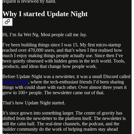
request is reviewed by hand.
Why I started Update Night
Hi, I’m Jia Wei Ng. Most people call me Jay.
I’ve been building things since I was 15. My first micro-startup
reached over 470,000 users, and that’s when I first realised how
much I enjoy making things people actually use. Since then I’ve
been quietly obsessed with hidden gems in the tech world. Tools,
products, and ideas that change how people work.
Before Update Night was a newsletter, it was a small Discord called
Division Null
, where the tech-enthusiast friends I’d been sharing
things with could share with each other. Over almost three years it
grew to 100+ people. The newsletter came out of that.
That’s how Update Night started.
It’s since grown into something larger. The centre of gravity has
shifted from the newsletter to the platform itself. The newsletter is
still the calm half. The real-time channels, the podcast, and the
builder community do the work of helping readers stay ahead