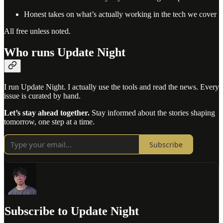
Honest takes on what’s actually working in the tech we cover
All free unless noted.
Who runs Update Night
I run Update Night. I actually use the tools and read the news. Every
issue is curated by hand.
Let’s stay ahead together.
Stay informed about the stories shaping
tomorrow, one step at a time.
Subscribe
Subscribe to Update Night