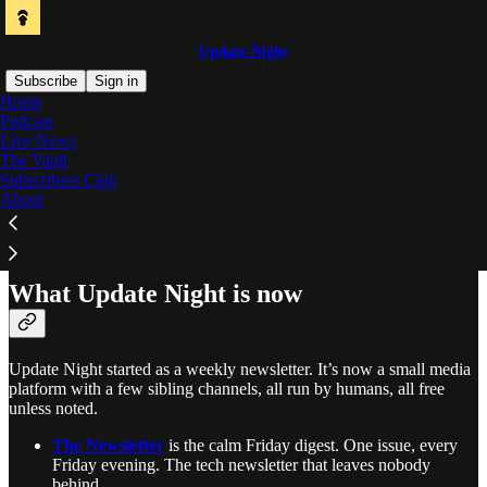
Update Night
Subscribe
Sign in
Home
Podcast
Tech, curated by humans. For everyone.
Live News
The Vault
Curated by real people, not algorithms. We sort through the noise
Subscribers Club
and hand-pick the most useful, interesting, and noteworthy tools and
About
news so you can stay ahead in a fast-evolving world. A weekly
newsletter, real-time channels, a podcast, and a community for
people who build with tech. All free unless noted.
What Update Night is now
Update Night started as a weekly newsletter. It’s now a small media
platform with a few sibling channels, all run by humans, all free
unless noted.
The Newsletter
is the calm Friday digest. One issue, every
Friday evening. The tech newsletter that leaves nobody
behind.