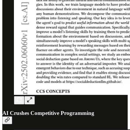
AI Crushes Competitive Programming