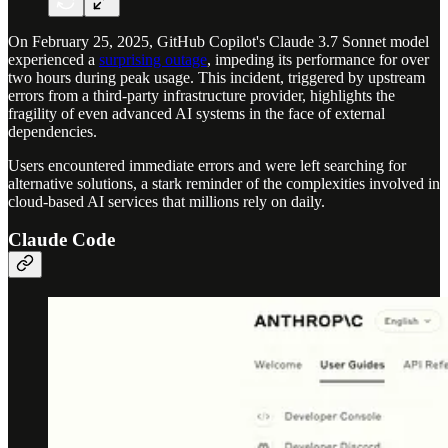
On February 25, 2025, GitHub Copilot's Claude 3.7 Sonnet model
experienced a
surprising outage
, impeding its performance for over
two hours during peak usage. This incident, triggered by upstream
errors from a third-party infrastructure provider, highlights the
fragility of even advanced AI systems in the face of external
dependencies.
Users encountered immediate errors and were left searching for
alternative solutions, a stark reminder of the complexities involved in
cloud-based AI services that millions rely on daily.
Claude Code