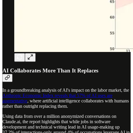
AI Collaborates More Than It Replaces
In a groundbreaking analysis of AI's impact on the labor market, the
Anthropic Economic Index reveals that 57% of AI uses are
augmentative
, where artificial intelligence collaborates with humans
rather than outright replacing them.
Using data from over a million anonymized conversations on
Claude.ai, the report highlights that while jobs in software
development and technical writing lead in AI usage-making up
37.2% of interactions-only around 4% of occupations leverage AI in