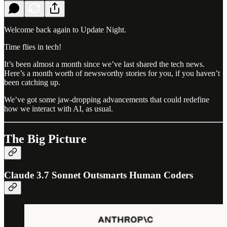
Welcome back again to Update Night.
Time flies in tech!
It’s been almost a month since we’ve last shared the tech news.
Here’s a month worth of newsworthy stories for you, if you haven’t
been catching up.
We’ve got some jaw-dropping advancements that could redefine
how we interact with AI, as usual.
The Big Picture
Claude 3.7 Sonnet Outsmarts Human Coders