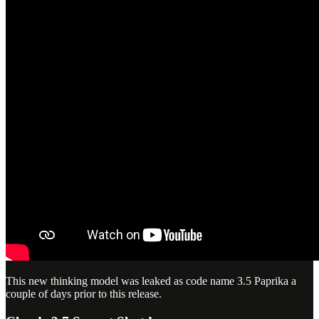
This new thinking model was leaked as code name 3.5 Paprika a
couple of days prior to this release.