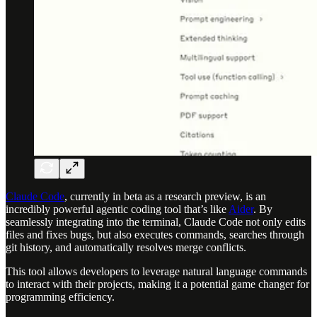
Claude Code
, currently in beta as a research preview, is an
incredibly powerful agentic coding tool that’s like
Aider
. By
seamlessly integrating into the terminal, Claude Code not only edits
files and fixes bugs, but also executes commands, searches through
git history, and automatically resolves merge conflicts.
This tool allows developers to leverage natural language commands
to interact with their projects, making it a potential game changer for
programming efficiency.