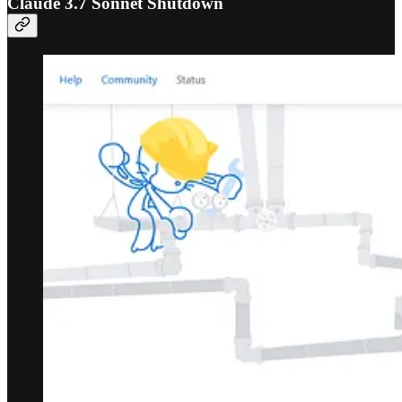
Claude 3.7 Sonnet Shutdown