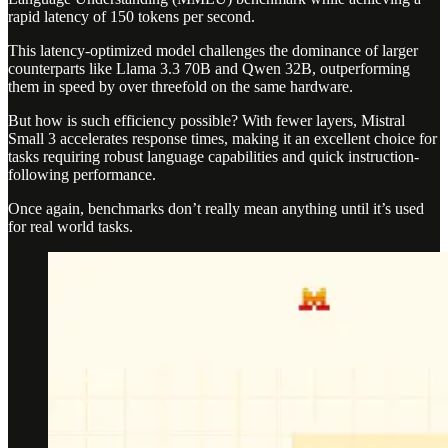
rapid latency of 150 tokens per second.
This latency-optimized model challenges the dominance of larger
counterparts like Llama 3.3 70B and Qwen 32B, outperforming
them in speed by over threefold on the same hardware.
But how is such efficiency possible? With fewer layers, Mistral
Small 3 accelerates response times, making it an excellent choice for
tasks requiring robust language capabilities and quick instruction-
following performance.
Once again, benchmarks don’t really mean anything until it’s used
for real world tasks.