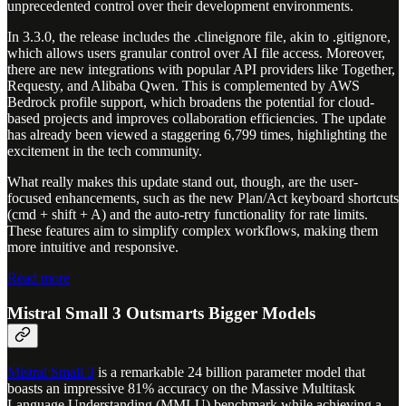
unprecedented control over their development environments.
In 3.3.0, the release includes the .clineignore file, akin to .gitignore,
which allows users granular control over AI file access. Moreover,
there are new integrations with popular API providers like Together,
Requesty, and Alibaba Qwen. This is complemented by AWS
Bedrock profile support, which broadens the potential for cloud-
based projects and improves collaboration efficiencies. The update
has already been viewed a staggering 6,799 times, highlighting the
excitement in the tech community.
What really makes this update stand out, though, are the user-
focused enhancements, such as the new Plan/Act keyboard shortcuts
(cmd + shift + A) and the auto-retry functionality for rate limits.
These features aim to simplify complex workflows, making them
more intuitive and responsive.
Read more
Mistral Small 3 Outsmarts Bigger Models
Mistral Small 3
is a remarkable 24 billion parameter model that
boasts an impressive 81% accuracy on the Massive Multitask
Language Understanding (MMLU) benchmark while achieving a