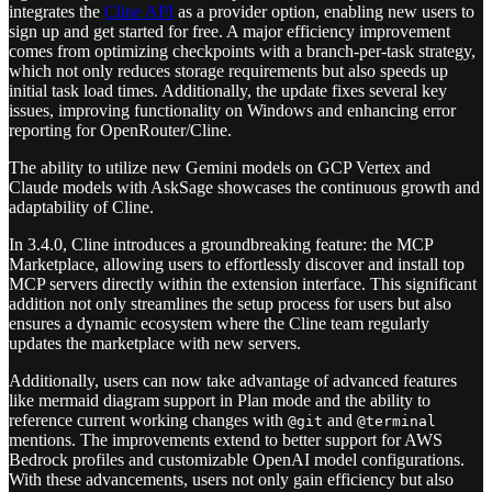
integrates the
Cline API
as a provider option, enabling new users to
sign up and get started for free. A major efficiency improvement
comes from optimizing checkpoints with a branch-per-task strategy,
which not only reduces storage requirements but also speeds up
initial task load times. Additionally, the update fixes several key
issues, improving functionality on Windows and enhancing error
reporting for OpenRouter/Cline.
The ability to utilize new Gemini models on GCP Vertex and
Claude models with AskSage showcases the continuous growth and
adaptability of Cline.
In 3.4.0, Cline introduces a groundbreaking feature: the MCP
Marketplace, allowing users to effortlessly discover and install top
MCP servers directly within the extension interface. This significant
addition not only streamlines the setup process for users but also
ensures a dynamic ecosystem where the Cline team regularly
updates the marketplace with new servers.
Additionally, users can now take advantage of advanced features
like mermaid diagram support in Plan mode and the ability to
reference current working changes with
and
@git
@terminal
mentions. The improvements extend to better support for AWS
Bedrock profiles and customizable OpenAI model configurations.
With these advancements, users not only gain efficiency but also