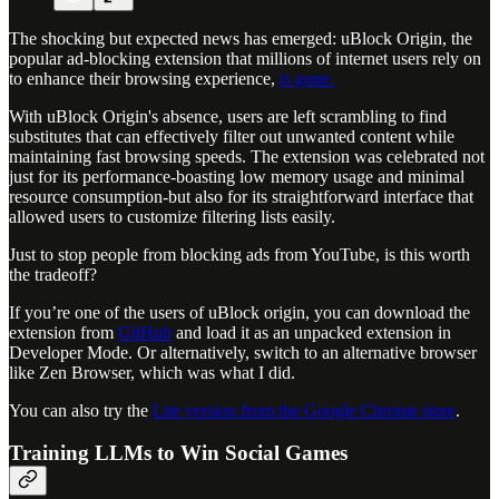
The shocking but expected news has emerged: uBlock Origin, the
popular ad-blocking extension that millions of internet users rely on
to enhance their browsing experience,
is gone.
With uBlock Origin's absence, users are left scrambling to find
substitutes that can effectively filter out unwanted content while
maintaining fast browsing speeds. The extension was celebrated not
just for its performance-boasting low memory usage and minimal
resource consumption-but also for its straightforward interface that
allowed users to customize filtering lists easily.
Just to stop people from blocking ads from YouTube, is this worth
the tradeoff?
If you’re one of the users of uBlock origin, you can download the
extension from
GitHub
and load it as an unpacked extension in
Developer Mode. Or alternatively, switch to an alternative browser
like Zen Browser, which was what I did.
You can also try the
Lite version from the Google Chrome store
.
Training LLMs to Win Social Games