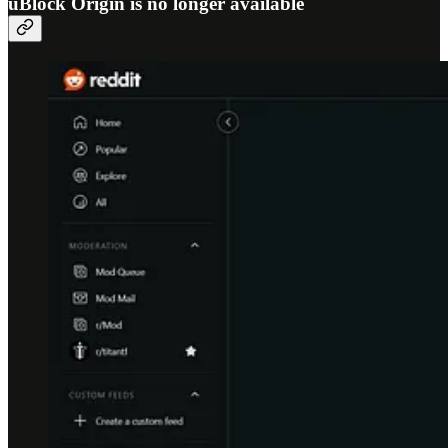
uBlock Origin is no longer available