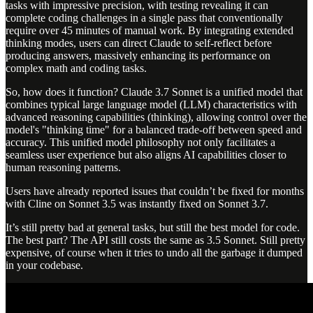
tasks with impressive precision, with testing revealing it can
complete coding challenges in a single pass that conventionally
require over 45 minutes of manual work. By integrating extended
thinking modes, users can direct Claude to self-reflect before
producing answers, massively enhancing its performance on
complex math and coding tasks.
So, how does it function? Claude 3.7 Sonnet is a unified model that
combines typical large language model (LLM) characteristics with
advanced reasoning capabilities (thinking), allowing control over the
model's "thinking time" for a balanced trade-off between speed and
accuracy. This unified model philosophy not only facilitates a
seamless user experience but also aligns AI capabilities closer to
human reasoning patterns.
Users have already reported issues that couldn’t be fixed for months
with Cline on Sonnet 3.5 was instantly fixed on Sonnet 3.7.
It’s still pretty bad at general tasks, but still the best model for code.
The best part? The API still costs the same as 3.5 Sonnet. Still pretty
expensive, of course when it tries to undo all the garbage it dumped
in your codebase.