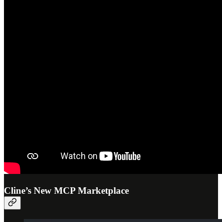
Cline’s New MCP Marketplace