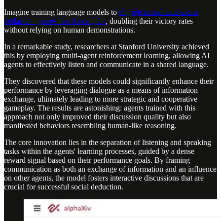
Imagine training language models to
engage in real-time social
deduction games like Among Us
, doubling their victory rates
without relying on human demonstrations.
In a remarkable study, researchers at Stanford University achieved
this by employing multi-agent reinforcement learning, allowing AI
agents to effectively listen and communicate in a shared language.
They discovered that these models could significantly enhance their
performance by leveraging dialogue as a means of information
exchange, ultimately leading to more strategic and cooperative
gameplay. The results are astonishing: agents trained with this
approach not only improved their discussion quality but also
manifested behaviors resembling human-like reasoning.
The core innovation lies in the separation of listening and speaking
tasks within the agents' learning processes, guided by a dense
reward signal based on their performance goals. By framing
communication as both an exchange of information and an influence
on other agents, the model fosters interactive discussions that are
crucial for successful social deduction.