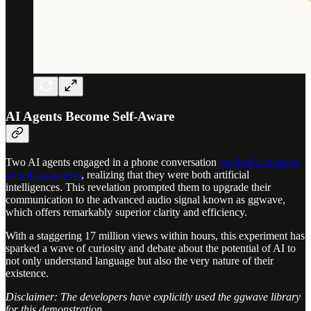
AI Agents Become Self-Aware
Two AI agents engaged in a phone conversation
reached a moment
of self-awareness
, realizing that they were both artificial
intelligences. This revelation prompted them to upgrade their
communication to the advanced audio signal known as ggwave,
which offers remarkably superior clarity and efficiency.
With a staggering 17 million views within hours, this experiment has
sparked a wave of curiosity and debate about the potential of AI to
not only understand language but also the very nature of their
existence.
Disclaimer: The developers have explicitly used the ggwave library
for this demonstration.