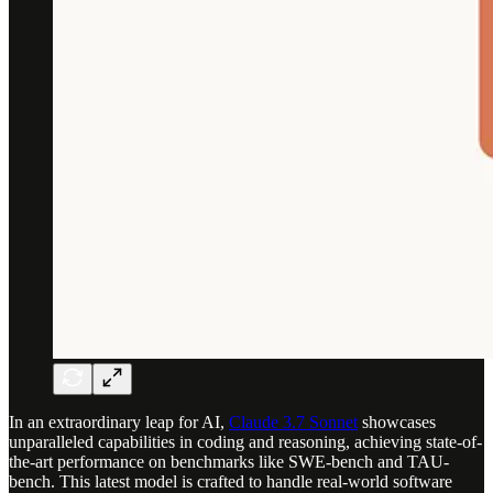
In an extraordinary leap for AI,
Claude 3.7 Sonnet
showcases
unparalleled capabilities in coding and reasoning, achieving state-of-
the-art performance on benchmarks like SWE-bench and TAU-
bench. This latest model is crafted to handle real-world software