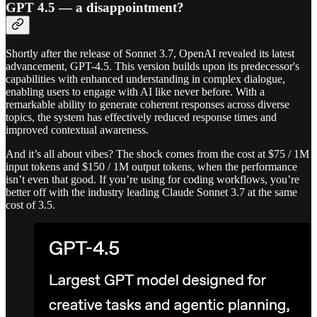
GPT 4.5 — a disappointment?
Shortly after the release of Sonnet 3.7, OpenAI revealed its latest
advancement, GPT-4.5. This version builds upon its predecessor's
capabilities with enhanced understanding in complex dialogue,
enabling users to engage with AI like never before. With a
remarkable ability to generate coherent responses across diverse
topics, the system has effectively reduced response times and
improved contextual awareness.
And it’s all about vibes? The shock comes from the cost at $75 / 1M
input tokens and $150 / 1M output tokens, when the performance
isn’t even that good. If you’re using for coding workflows, you’re
better off with the industry leading Claude Sonnet 3.7 at the same
cost of 3.5.