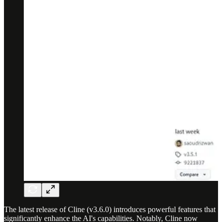
The latest release of Cline (v3.6.0) introduces powerful features that
significantly enhance the AI's capabilities. Notably, Cline now