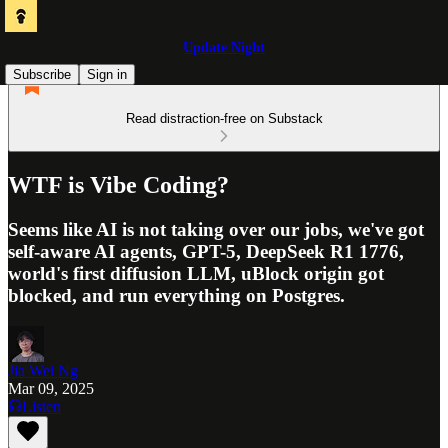
Update Night
Subscribe
Sign in
Read distraction-free on Substack
WTF is Vibe Coding?
Seems like AI is not taking over our jobs, we've got
self-aware AI agents, GPT-5, DeepSeek R1 1776,
world's first diffusion LLM, uBlock origin got
blocked, and run everything on Postgres.
Jia Wei Ng
Mar 09, 2025
Listen