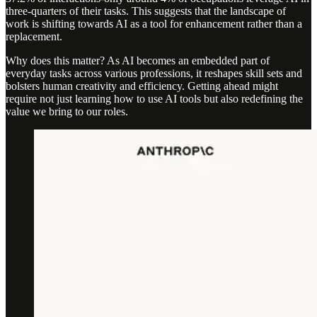
three-quarters of their tasks. This suggests that the landscape of
work is shifting towards AI as a tool for enhancement rather than a
replacement.
Why does this matter? As AI becomes an embedded part of
everyday tasks across various professions, it reshapes skill sets and
bolsters human creativity and efficiency. Getting ahead might
require not just learning how to use AI tools but also redefining the
value we bring to our roles.