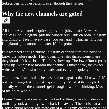
Subscribers Club especially, even though they’re free.
Why the new channels are gated
All the new channels require approval to join. That’s News, Vault,
and WTF on Telegram, plus the Subscribers Club on both Telegram
and Discord. Free in every case; you just apply. That isn’t friction
I’m planning to smooth out later. It’s the point.
I’ve watched enough public Telegram channels turn into noise to
know the failure mode. They open. They get shared somewhere
they shouldn’t have been. The bots show up. The low-effort reposts
show up. Within two months the channel is unreadable, the owner
writes a “rules” post nobody reads, and everyone quietly mutes it.
The approval step is the cheapest defence against that I know of. It’s
not a screening test. It’s just a speed bump. Most of the people I
actually want in the channels get through it without thinking. Most
of the noise won’t.
I know “small and curated” is the kind of thing every founder says
until they look at their growth chart. I’m aware. The bet is that an
Update Night reader gets more out of a Telegram channel where the