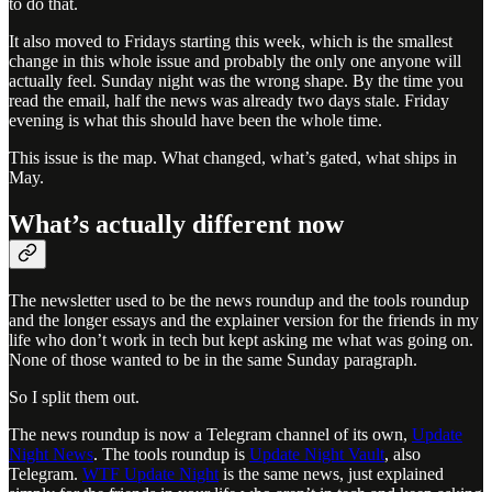
to do that.
It also moved to Fridays starting this week, which is the smallest
change in this whole issue and probably the only one anyone will
actually feel. Sunday night was the wrong shape. By the time you
read the email, half the news was already two days stale. Friday
evening is what this should have been the whole time.
This issue is the map. What changed, what’s gated, what ships in
May.
What’s actually different now
The newsletter used to be the news roundup and the tools roundup
and the longer essays and the explainer version for the friends in my
life who don’t work in tech but kept asking me what was going on.
None of those wanted to be in the same Sunday paragraph.
So I split them out.
The news roundup is now a Telegram channel of its own,
Update
Night News
. The tools roundup is
Update Night Vault
, also
Telegram.
WTF Update Night
is the same news, just explained