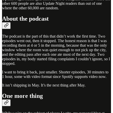
other 600 people are also Update Night readers than out of one
where the other 60,000 are random.
About the podcast
The podcast is the part of this that didn’t work the first time. Two
episodes went out, then it stopped. The honest reason is that I was
recording them at 4 or 5 in the morning, because that was the only
window where the room was quiet enough to not pick up the city,
and the editing pass after each one ate most of the next day. Two
episodes in, my body started filing complaints I couldn’t ignore, so I
stopped.
I want to bring it back, just smaller. Shorter episodes, 30 minutes to
1 hour, some with video format since Spotify supports video now.
It isn’t shipping in May. It’s the next thing after May.
One more thing