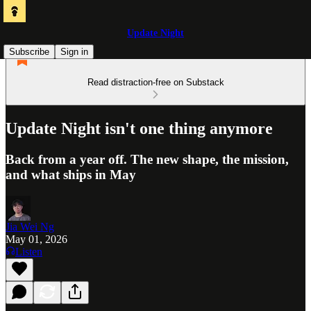
Update Night
Subscribe
Sign in
Read distraction-free on Substack
Update Night isn't one thing anymore
Back from a year off. The new shape, the mission,
and what ships in May
Jia Wei Ng
May 01, 2026
Listen