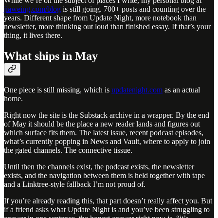
While we’re on the subject of places I write, my personal blog at
jiaweing.com/blog
is still going. 700+ posts and counting over the
years. Different shape from Update Night, more notebook than
newsletter, more thinking out loud than finished essay. If that’s your
thing, it lives there.
What ships in May
One piece is still missing, which is
updatenight.com
as an actual
home.
Right now the site is the Substack archive in a wrapper. By the end
of May it should be the place a new reader lands and figures out
which surface fits them. The latest issue, recent podcast episodes,
what’s currently popping in News and Vault, where to apply to join
the gated channels. The connective tissue.
Until then the channels exist, the podcast exists, the newsletter
exists, and the navigation between them is held together with tape
and a Linktree-style fallback I’m not proud of.
If you’re already reading this, that part doesn’t really affect you. But
if a friend asks what Update Night is and you’ve been struggling to