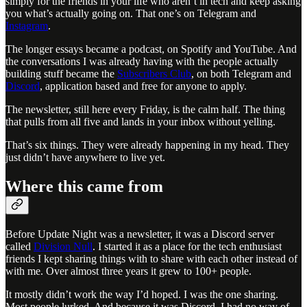
simply for the friends in your life who aren’t in tech and keep asking
you what’s actually going on. That one’s on Telegram and
Instagram
.
The longer essays became a podcast, on Spotify and YouTube. And
the conversations I was already having with the people actually
building stuff became the
Subscribers Club
, on both Telegram and
Discord
, application based and free for anyone to apply.
The newsletter, still here every Friday, is the calm half. The thing
that pulls from all five and lands in your inbox without yelling.
That’s six things. They were already happening in my head. They
just didn’t have anywhere to live yet.
Where this came from
Before Update Night was a newsletter, it was a Discord server
called
Division Null
. I started it as a place for the tech enthusiast
friends I kept sharing things with to share with each other instead of
with me. Over almost three years it grew to 100+ people.
It mostly didn’t work the way I’d hoped. I was the one sharing.
Most people lurked. And because it was Discord, I had no way of