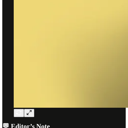
💬 Editor’s Note