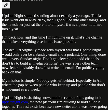
Update Night stopped sending almost exactly a year ago. The last
issue went out in May 2025, then I got pulled into other things, and
the newsletter just sat there. I told myself it was a pause. It turned
into a year.
I’m back now, and this time I’m full time on it. That’s the change
that makes everything else in this issue possible.
The deal I’d originally made with myself was that Update Night
would only ever be a Sunday email and a podcast. One thing, done
well, every Sunday night. Don’t get clever, don’t add channels,
don’t try to build a “media platform” the way every other tech
newsletter inevitably does. Just write the email. I’m publicly going
back on that.
My mission is simple. Nobody gets left behind. Especially in AI,
where the gap between people who keep up and people who don’t
is widening every week.
Update Night is six things now, and the centre of it is going to be
updatenight.com
, the new platform I’m building to hold all of it
together. The rest exists because a newsletter alone was never going