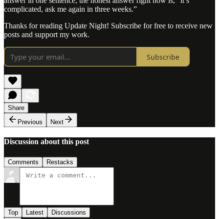
answer in one sentence, the honest answer right now is, “it’s
complicated, ask me again in three weeks.”
Thanks for reading Update Night! Subscribe for free to receive new
posts and support my work.
Subscribe
Share
Previous
Next
Discussion about this post
Comments
Restacks
Top
Latest
Discussions