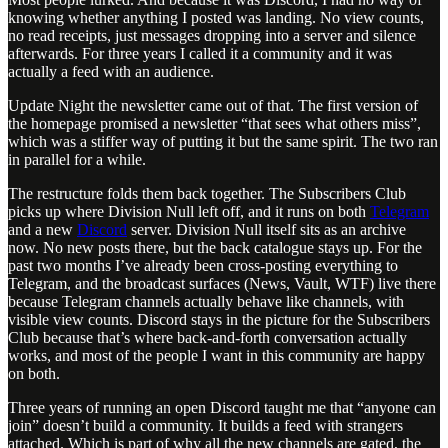
knowing whether anything I posted was landing. No view counts,
no read receipts, just messages dropping into a server and silence
afterwards. For three years I called it a community and it was
actually a feed with an audience.
Update Night the newsletter came out of that. The first version of
the homepage promised a newsletter “that sees what others miss”,
which was a stiffer way of putting it but the same spirit. The two ran
in parallel for a while.
The restructure folds them back together. The Subscribers Club
picks up where Division Null left off, and it runs on both
Telegram
and a new
Discord
server. Division Null itself sits as an archive
now. No new posts there, but the back catalogue stays up. For the
past two months I’ve already been cross-posting everything to
Telegram, and the broadcast surfaces (News, Vault, WTF) live there
because Telegram channels actually behave like channels, with
visible view counts. Discord stays in the picture for the Subscribers
Club because that’s where back-and-forth conversation actually
works, and most of the people I want in this community are happy
on both.
Three years of running an open Discord taught me that “anyone can
join” doesn’t build a community. It builds a feed with strangers
attached. Which is part of why all the new channels are gated, the