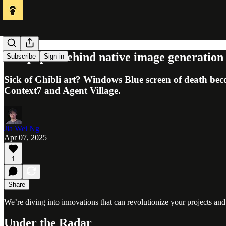
The paper behind native image generatio
Subscribe
Sign in
Sick of Ghibli art? Windows Blue screen of death bec
Context7 and Agent Village.
Jia Wei Ng
Apr 07, 2025
1
Share
We’re diving into innovations that can revolutionize your projects and
Under the Radar