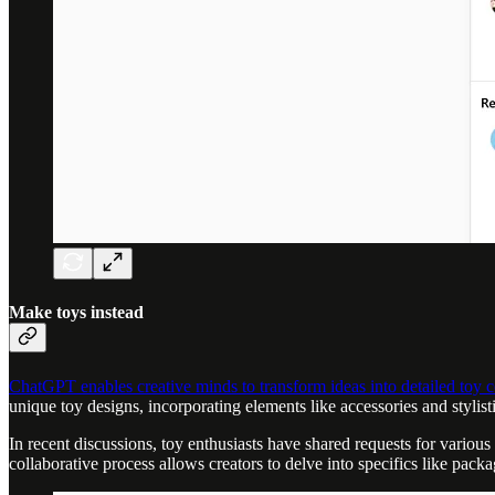
Make toys instead
ChatGPT enables creative minds to transform ideas into detailed toy 
unique toy designs, incorporating elements like accessories and stylisti
In recent discussions, toy enthusiasts have shared requests for variou
collaborative process allows creators to delve into specifics like packag