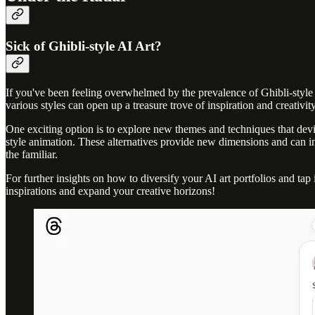
Sick of Ghibli-style AI Art?
If you've been feeling overwhelmed by the prevalence of Ghibli-style AI
various styles can open up a treasure trove of inspiration and creativity
One exciting option is to explore new themes and techniques that devi
style animation. These alternatives provide new dimensions and can inv
the familiar.
For further insights on how to diversify your AI art portfolios and tap
inspirations and expand your creative horizons!