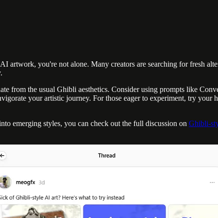
 artwork, you're not alone. Many creators are searching for fresh altern
.
ate from the usual Ghibli aesthetics. Consider using prompts like Conv
igorate your artistic journey. For those eager to experiment, try your h
 into emerging styles, you can check out the full discussion on
Ghibli-sty