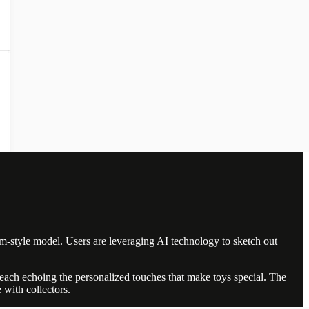
am-style model. Users are leveraging AI technology to sketch out
, each echoing the personalized touches that make toys special. The
 with collectors.