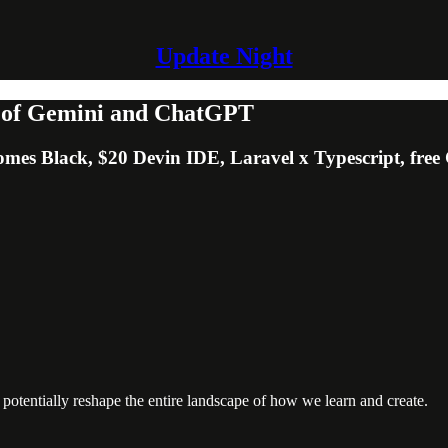
Update Night
n of Gemini and ChatGPT
omes Black, $20 Devin IDE, Laravel x Typescript, free
 potentially reshape the entire landscape of how we learn and create.