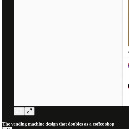
The vending machine design that doubles as a coffee shop