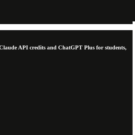
 Claude API credits and ChatGPT Plus for students,