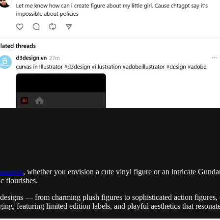
concepts
, whether you envision a cute vinyl figure or an intricate Gund
c flourishes.
s designs — from charming plush figures to sophisticated action figures
ing, featuring limited edition labels, and playful aesthetics that resonate