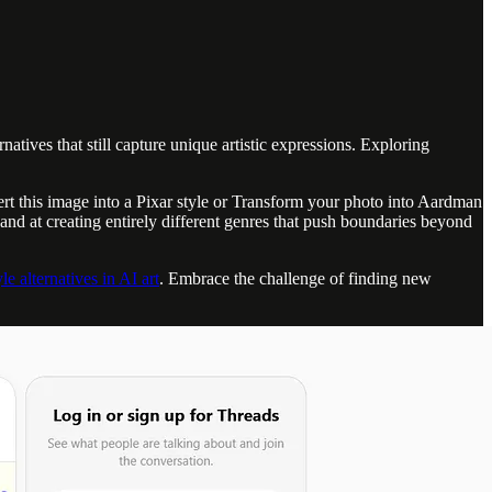
atives that still capture unique artistic expressions. Exploring
ert this image into a Pixar style or Transform your photo into Aardman
and at creating entirely different genres that push boundaries beyond
le alternatives in AI art
. Embrace the challenge of finding new