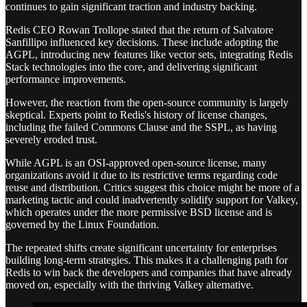
continues to gain significant traction and industry backing.
Redis CEO Rowan Trollope stated that the return of Salvatore
Sanfillipo influenced key decisions. These include adopting the
AGPL, introducing new features like vector sets, integrating Redis
Stack technologies into the core, and delivering significant
performance improvements.
However, the reaction from the open-source community is largely
skeptical. Experts point to Redis's history of license changes,
including the failed Commons Clause and the SSPL, as having
severely eroded trust.
While AGPL is an OSI-approved open-source license, many
organizations avoid it due to its restrictive terms regarding code
reuse and distribution. Critics suggest this choice might be more of a
marketing tactic and could inadvertently solidify support for Valkey,
which operates under the more permissive BSD license and is
governed by the Linux Foundation.
The repeated shifts create significant uncertainty for enterprises
building long-term strategies. This makes it a challenging path for
Redis to win back the developers and companies that have already
moved on, especially with the thriving Valkey alternative.