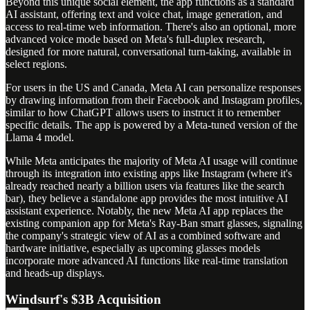
Beyond this unique social element, the app functions as a standard
AI assistant, offering text and voice chat, image generation, and
access to real-time web information. There's also an optional, more
advanced voice mode based on Meta's full-duplex research,
designed for more natural, conversational turn-taking, available in
select regions.
For users in the US and Canada, Meta AI can personalize responses
by drawing information from their Facebook and Instagram profiles,
similar to how ChatGPT allows users to instruct it to remember
specific details. The app is powered by a Meta-tuned version of the
Llama 4 model.
While Meta anticipates the majority of Meta AI usage will continue
through its integration into existing apps like Instagram (where it's
already reached nearly a billion users via features like the search
bar), they believe a standalone app provides the most intuitive AI
assistant experience. Notably, the new Meta AI app replaces the
existing companion app for Meta's Ray-Ban smart glasses, signaling
the company's strategic view of AI as a combined software and
hardware initiative, especially as upcoming glasses models
incorporate more advanced AI functions like real-time translation
and heads-up displays.
Windsurf's $3B Acquisition