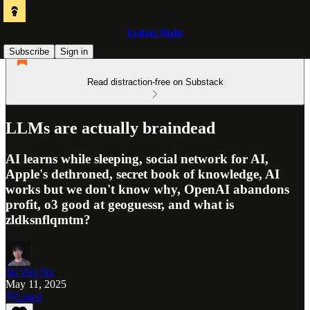
Update Night
Subscribe
Sign in
Read distraction-free on Substack
LLMs are actually braindead
AI learns while sleeping, social network for AI,
Apple's dethroned, secret book of knowledge, AI
works but we don't know why, OpenAI abandons
profit, o3 good at geoguessr, and what is
zldksnflqmtm?
Jia Wei Ng
May 11, 2025
Listen