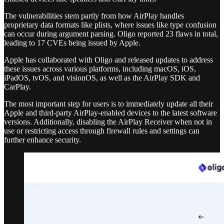
The vulnerabilities stem partly from how AirPlay handles
proprietary data formats like plists, where issues like type confusion
can occur during argument parsing. Oligo reported 23 flaws in total,
leading to 17 CVEs being issued by Apple.
Apple has collaborated with Oligo and released updates to address
these issues across various platforms, including macOS, iOS,
iPadOS, tvOS, and visionOS, as well as the AirPlay SDK and
CarPlay.
The most important step for users is to immediately update all their
Apple and third-party AirPlay-enabled devices to the latest software
versions. Additionally, disabling the AirPlay Receiver when not in
use or restricting access through firewall rules and settings can
further enhance security.