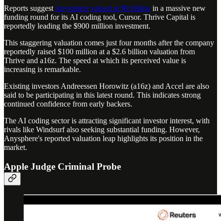
Reports suggest
Anysphere valued at $9 billion
in a massive new
funding round for its AI coding tool, Cursor. Thrive Capital is
reportedly leading the $900 million investment.
This staggering valuation comes just four months after the company
reportedly raised $100 million at a $2.6 billion valuation from
Thrive and a16z. The speed at which its perceived value is
increasing is remarkable.
Existing investors Andreessen Horowitz (a16z) and Accel are also
said to be participating in this latest round. This indicates strong
continued confidence from early backers.
The AI coding sector is attracting significant investor interest, with
rivals like Windsurf also seeking substantial funding. However,
Anysphere's reported valuation leap highlights its position in the
market.
Apple Judge Criminal Probe