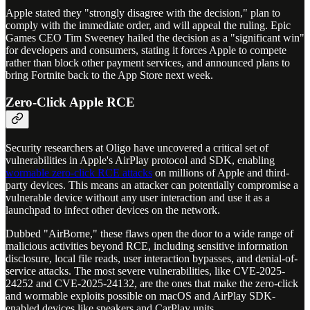
Apple stated they "strongly disagree with the decision," plan to
comply with the immediate order, and will appeal the ruling. Epic
Games CEO Tim Sweeney hailed the decision as a "significant win"
for developers and consumers, stating it forces Apple to compete
rather than block other payment services, and announced plans to
bring Fortnite back to the App Store next week.
Zero-Click Apple RCE
Security researchers at Oligo have uncovered a critical set of
vulnerabilities in Apple's AirPlay protocol and SDK, enabling
wormable zero-click RCE attacks
on millions of Apple and third-
party devices. This means an attacker can potentially compromise a
vulnerable device without any user interaction and use it as a
launchpad to infect other devices on the network.
Dubbed "AirBorne," these flaws open the door to a wide range of
malicious activities beyond RCE, including sensitive information
disclosure, local file reads, user interaction bypasses, and denial-of-
service attacks. The most severe vulnerabilities, like CVE-2025-
24252 and CVE-2025-24132, are the ones that make the zero-click
and wormable exploits possible on macOS and AirPlay SDK-
enabled devices like speakers and CarPlay units.