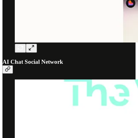
AI Chat Social Network