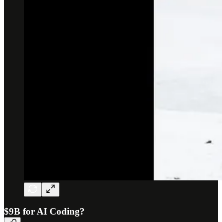
$9B for AI Coding?