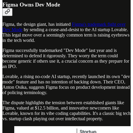
Figma Owns Dev Mode
Figma, the design giant, has initiated
Figma's trademark fight over
Dev Mode
by sending a cease-and-desist to the AI startup Lovable.
This legal move over a seemingly common term is raising eyebrows
in the tech world.
Figma successfully trademarked "Dev Mode" last year and is
determined to defend it rigorously. They worry the term could
become generic if others use it, a crucial concern as they prepare for
an IPO.
Lovable, a rising no-code AI startup, recently launched its own "dev
mode" feature and has no intention of backing down. Their CEO,
Anton Osika, suggests Figma focus on product development instead
of policing terminology.
The dispute highlights the tension between established giants like
Figma, valued at $12.5 billion, and innovative newcomers like
Lovable, known for its vibe coding capabilities. It's a classic big tech
vs. startup clash playing out over intellectual property.