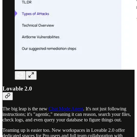
Lovable 2.0
The big leap is the new
Chat Mode Agent
. It's not just following
instructions; it's "agentic," meaning it can reason, search your files,
check logs, and even query your database to figure things out.
Teaming up is easier too. New workspaces in Lovable 2.0 offer
dedicated spaces for Pro users and full team collaboration with