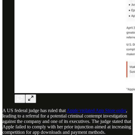
A US federal judge has ruled that
Apple violated App Store order
,
leading to a referral for a potential criminal contempt investigation
against the company and one of its executives. The judge stated that
Apple failed to comply with her prior injunction aimed at increasing
competition for app downloads and payment methods.