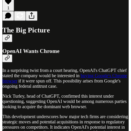
1
The Big Picture
OpenAI Wants Chrome
In a surprising twist from a court hearing, OpenAI's ChatGPT chief
stated the company would be interested in
buying Google's Chrome
browser
if it were spun off. This possibility arises from Google's
ongoing federal antitrust case.
Nick Turley, head of ChatGPT, confirmed this interest under
questioning, suggesting OpenAI would be among numerous parties
looking to acquire the dominant web browser.
This development underscores how major tech firms are considering
strategic moves and potential acquisitions in response to regulatory
pressures on competitors. It indicates OpenAI's potential interest in