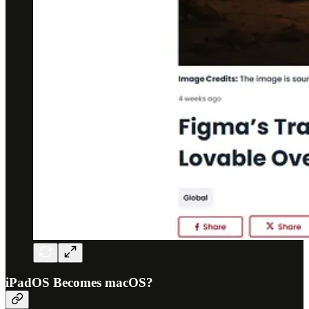
iPadOS Becomes macOS?