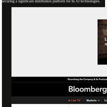
securing a significant distribution platform for its AI technologies.