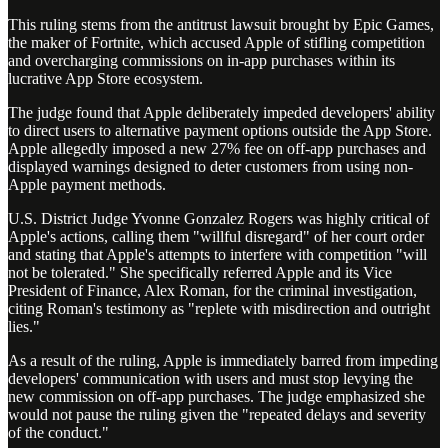
This ruling stems from the antitrust lawsuit brought by Epic Games,
the maker of Fortnite, which accused Apple of stifling competition
and overcharging commissions on in-app purchases within its
lucrative App Store ecosystem.
The judge found that Apple deliberately impeded developers' ability
to direct users to alternative payment options outside the App Store.
Apple allegedly imposed a new 27% fee on off-app purchases and
displayed warnings designed to deter customers from using non-
Apple payment methods.
U.S. District Judge Yvonne Gonzalez Rogers was highly critical of
Apple's actions, calling them "willful disregard" of her court order
and stating that Apple's attempts to interfere with competition "will
not be tolerated." She specifically referred Apple and its Vice
President of Finance, Alex Roman, for the criminal investigation,
citing Roman's testimony as "replete with misdirection and outright
lies."
As a result of the ruling, Apple is immediately barred from impeding
developers' communication with users and must stop levying the
new commission on off-app purchases. The judge emphasized she
would not pause the ruling given the "repeated delays and severity
of the conduct."