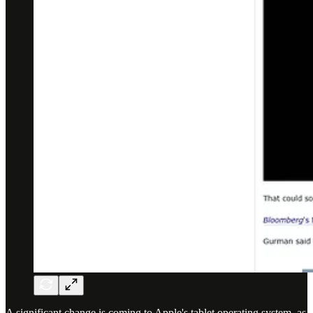
A significant change is coming to Apple's tablet operating system, as