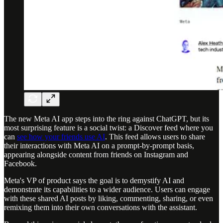
The new Meta AI app steps into the ring against ChatGPT, but its
most surprising feature is a social twist: a Discover feed where you
can
see how your friends use AI
. This feed allows users to share
their interactions with Meta AI on a prompt-by-prompt basis,
appearing alongside content from friends on Instagram and
Facebook.
Meta's VP of product says the goal is to demystify AI and
demonstrate its capabilities to a wider audience. Users can engage
with these shared AI posts by liking, commenting, sharing, or even
remixing them into their own conversations with the assistant.