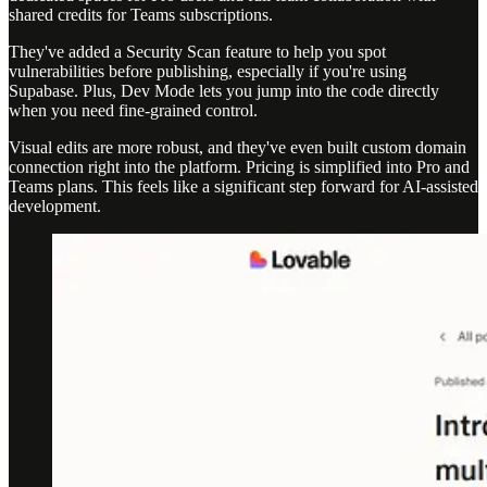
shared credits for Teams subscriptions.
They've added a Security Scan feature to help you spot
vulnerabilities before publishing, especially if you're using
Supabase. Plus, Dev Mode lets you jump into the code directly
when you need fine-grained control.
Visual edits are more robust, and they've even built custom domain
connection right into the platform. Pricing is simplified into Pro and
Teams plans. This feels like a significant step forward for AI-assisted
development.