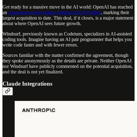
Get ready for a massive move in the AI world: OpenAI has reached
an
agreement to buy startup Windsurf for $3 billion
, marking their
largest acquisition to date. This deal, if it closes, is a major statement
about where OpenAI sees future growth.
Windsurf, previously known as Codeium, specializes in AI-assisted
coding tools. Imagine having an AI pair programmer that helps you
write code faster and with fewer errors.
Sources familiar with the matter confirmed the agreement, though
they spoke anonymously as the details are private. Neither OpenAI
nor Windsurf have publicly commented on the potential acquisition,
and the deal is not yet finalized.
Claude Integrations