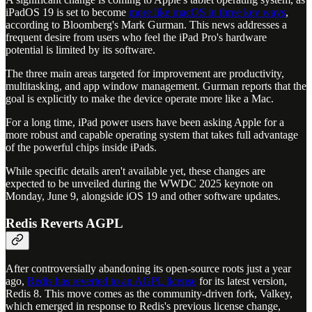
iPadOS 19 is set to become
more like macOS in three key ways
,
according to Bloomberg's Mark Gurman. This news addresses a
frequent desire from users who feel the iPad Pro's hardware
potential is limited by its software.
The three main areas targeted for improvement are productivity,
multitasking, and app window management. Gurman reports that the
goal is explicitly to make the device operate more like a Mac.
For a long time, iPad power users have been asking Apple for a
more robust and capable operating system that takes full advantage
of the powerful chips inside iPads.
While specific details aren't available yet, these changes are
expected to be unveiled during the WWDC 2025 keynote on
Monday, June 9, alongside iOS 19 and other software updates.
Redis Reverts AGPL
After controversially abandoning its open-source roots just a year
ago,
Redis has reverted to an AGPL license
for its latest version,
Redis 8. This move comes as the community-driven fork, Valkey,
which emerged in response to Redis's previous license change,