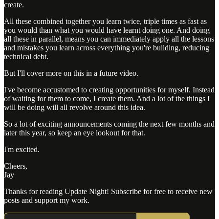
create.
All these combined together you learn twice, triple times as fast as
you would than what you would have learnt doing one. And doing
all these in parallel, means you can immediately apply all the lessons
and mistakes you learn across everything you're building, reducing
technical debt.
But I'll cover more on this in a future video.
I've become accustomed to creating opportunities for myself. Instead
of waiting for them to come, I create them. And a lot of the things I
will be doing will all revolve around this idea.
So a lot of exciting announcements coming the next few months and
later this year, so keep an eye lookout for that.
I'm excited.
Cheers,
Jay
Thanks for reading Update Night! Subscribe for free to receive new
posts and support my work.