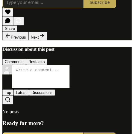
Subscribe
Share
Previous
Next
Discussion about this post
Comments
Restacks
Top
Latest
Discussions
No posts
Ready for more?