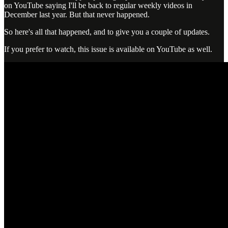
on YouTube saying I'll be back to regular weekly videos in
December last year. But that never happened.
So here's all that happened, and to give you a couple of updates.
If you prefer to watch, this issue is available on YouTube as well.