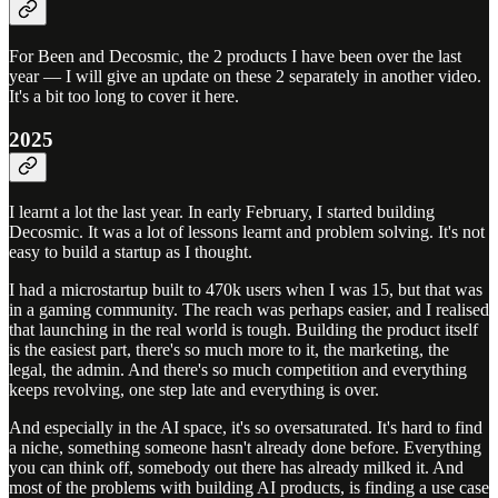
For Been and Decosmic, the 2 products I have been over the last
year — I will give an update on these 2 separately in another video.
It's a bit too long to cover it here.
2025
I learnt a lot the last year. In early February, I started building
Decosmic. It was a lot of lessons learnt and problem solving. It's not
easy to build a startup as I thought.
I had a microstartup built to 470k users when I was 15, but that was
in a gaming community. The reach was perhaps easier, and I realised
that launching in the real world is tough. Building the product itself
is the easiest part, there's so much more to it, the marketing, the
legal, the admin. And there's so much competition and everything
keeps revolving, one step late and everything is over.
And especially in the AI space, it's so oversaturated. It's hard to find
a niche, something someone hasn't already done before. Everything
you can think off, somebody out there has already milked it. And
most of the problems with building AI products, is finding a use case