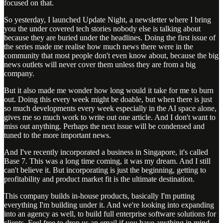
focused on that.
So yesterday, I launched Update Night, a newsletter where I bring
you the under covered tech stories nobody else is talking about
because they are buried under the headlines. Doing the first issue of
the series made me realise how much news there were in the
community that most people don't even know about, because the big
news outlets will never cover them unless they are from a big
company.
But it also made me wonder how long would it take for me to burn
out. Doing this every week might be doable, but when there is just
so much developments every week especially in the AI space alone,
gives me so much work to write out one article. And I don't want to
miss out anything. Perhaps the next issue will be condensed and
tuned to the more important news.
And I've recently incorporated a business in Singapore, it's called
Base 7. This was a long time coming, it was my dream. And I still
can't believe it. But incorporating is just the beginning, getting to
profitability and product market fit is the ultimate destination.
This company builds in-house products, basically I'm putting
everything I'm building under it. And we're looking into expanding
into an agency as well, to build full enterprise software solutions for
clients. Feel free to drop us an email if you have anything in mind,