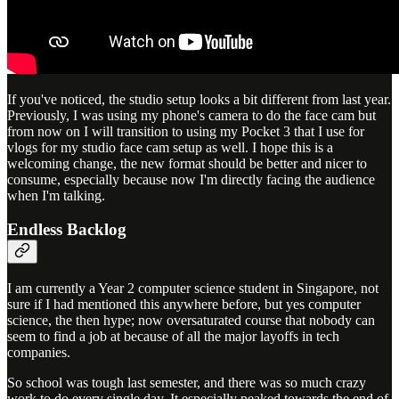
If you've noticed, the studio setup looks a bit different from last year.
Previously, I was using my phone's camera to do the face cam but
from now on I will transition to using my Pocket 3 that I use for
vlogs for my studio face cam setup as well. I hope this is a
welcoming change, the new format should be better and nicer to
consume, especially because now I'm directly facing the audience
when I'm talking.
Endless Backlog
I am currently a Year 2 computer science student in Singapore, not
sure if I had mentioned this anywhere before, but yes computer
science, the then hype; now oversaturated course that nobody can
seem to find a job at because of all the major layoffs in tech
companies.
So school was tough last semester, and there was so much crazy
work to do every single day. It especially peaked towards the end of