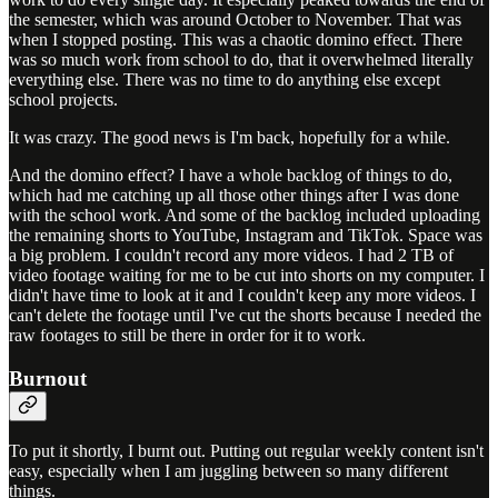
the semester, which was around October to November. That was
when I stopped posting. This was a chaotic domino effect. There
was so much work from school to do, that it overwhelmed literally
everything else. There was no time to do anything else except
school projects.
It was crazy. The good news is I'm back, hopefully for a while.
And the domino effect? I have a whole backlog of things to do,
which had me catching up all those other things after I was done
with the school work. And some of the backlog included uploading
the remaining shorts to YouTube, Instagram and TikTok. Space was
a big problem. I couldn't record any more videos. I had 2 TB of
video footage waiting for me to be cut into shorts on my computer. I
didn't have time to look at it and I couldn't keep any more videos. I
can't delete the footage until I've cut the shorts because I needed the
raw footages to still be there in order for it to work.
Burnout
To put it shortly, I burnt out. Putting out regular weekly content isn't
easy, especially when I am juggling between so many different
things.