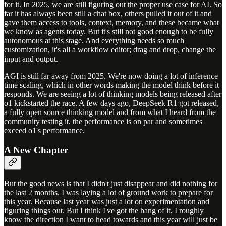
for it. In 2025, we are still figuring out the proper use case for AI. So
far it has always been still a chat box, others pulled it out of it and
gave them access to tools, context, memory, and these became what
we know as agents today. But it's still not good enough to be fully
autonomous at this stage. And everything needs so much
customization, it's all a workflow editor; drag and drop, change the
input and output.
AGI is still far away from 2025. We're now doing a lot of inference
time scaling, which in other words making the model think before it
responds. We are seeing a lot of thinking models being released after
o1 kickstarted the race. A few days ago, DeepSeek R1 got released,
a fully open source thinking model and from what I heard from the
community testing it, the performance is on par and sometimes
exceed o1's performance.
A New Chapter
But the good news is that I didn't just disappear and did nothing for
the last 2 months. I was laying a lot of ground work to prepare for
this year. Because last year was just a lot on experimentation and
figuring things out. But I think I've got the hang of it, I roughly
know the direction I want to head towards and this year will just be