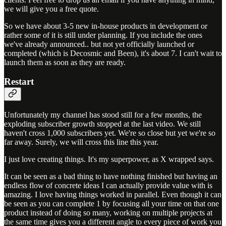
we will give you a free quote.
So we have about 3-5 new in-house products in development or
rather some of it is still under planning. If you include the ones
we've already announced.. but not yet officially launched or
completed (which is Decosmic and Been), it's about 7. I can't wait to
launch them as soon as they are ready.
Restart
Unfortunately my channel has stood still for a few months, the
exploding subscriber growth stopped at the last video. We still
haven't cross 1,000 subscribers yet. We're so close but yet we're so
far away. Surely, we will cross this line this year.
I just love creating things. It's my superpower, as X wrapped says.
It can be seen as a bad thing to have nothing finished but having an
endless flow of concrete ideas I can actually provide value with is
amazing. I love having things worked in parallel. Even though it can
be seen as you can complete 1 by focusing all your time on that one
product instead of doing so many, working on multiple projects at
the same time gives you a different angle to every piece of work you