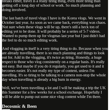
breaks either, travel is a really tiring thing, even more tiring than
getting off a long day of school or work. So much planning and
doing involved.
The last batch of travel vlogs I have is the Korea vlogs. We went in
October last year. As soon as we came back, everything was chaos.
Not sure when these vlogs will be up, there's still a heck ton of
editing yet to be done. It will probably be a series of 5-7 videos.
Wanted to pump them up for vlogmas last year but I just didn't had
the feel to do so much editing work.
And vlogging in itself is a very tiring thing to do. Because when you
are already travelling, there is so much planning and things to look
out for. Add in the vlogging, it's twice as tiring. Honestly, a huge
respect to those who vlog consistently on a regular basis. It's really
not easy. But maybe if you do it regularly, you get used to it and it
becomes easier. It's not really my type of content, unless I'm
travelling. It's so tiring to be talking to a camera non-stop the whole
day when travelling is already a big burn in energy.
Well, we've been travelling a lot and I will be making a trip the UK
this Summer for a few weeks for a school exchange. Hopefully I
will be able to pump out some nice vlog content while I'm there.
Decosmic & Been