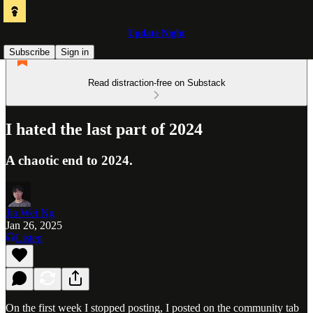
Update Night
Subscribe
Sign in
Read distraction-free on Substack
I hated the last part of 2024
A chaotic end to 2024.
Jia Wei Ng
Jan 26, 2025
Listen
On the first week I stopped posting, I posted on the community tab