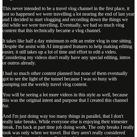
This never intended to be a travel vlog channel in the first place, it
just so happened we were travelling a lot nearing the end of last year
and I decided to start vlogging and recording down the things we
did while we were travelling. Eventually, we had so much vlog
content that this technically became a vlog channel.
It takes like half a day minimum to edit an entire vlog in one sitting.
Despite the assist with AI integrated features to help making editing
easier, it still takes up a lot of time and effort to edit a video.
Considering my videos don't really have any special editing, intros
or outros already.
I had so much other content planned but none of them eventually
got to see the light of the tunnel because I was so busy with
pumping out the weekly travel vlog content.
You will be seeing a lot more videos in this style as well, because
this was the original intent and purpose that I created this channel
for.
And I'm just doing way too many things in parallel, that I don't
really take breaks. While everyone else is enjoying their trimester
break, I'm back at part time job doing work. The only breaks I really
took was only when we travel. But they aren't really considered