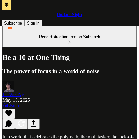
Update Night
Subscribe
Sign in
Read distraction-free on Substack
Be a 10 at One Thing
The power of focus in a world of noise
Jia Wei Ng
May 18, 2025
Listen
In a world that celebrates the polymath, the multitasker, the jack-of-