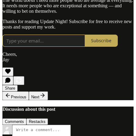
The world doesn’t need more people who are average at everything.
It needs more people who are exceptional at something — and
willing to bet on themselves.
Thanks for reading Update Night! Subscribe for free to receive new
posts and support my work.
Subscribe
Cheers,
Jay
Share
Previous
Next
Discussion about this post
Comments
Restacks