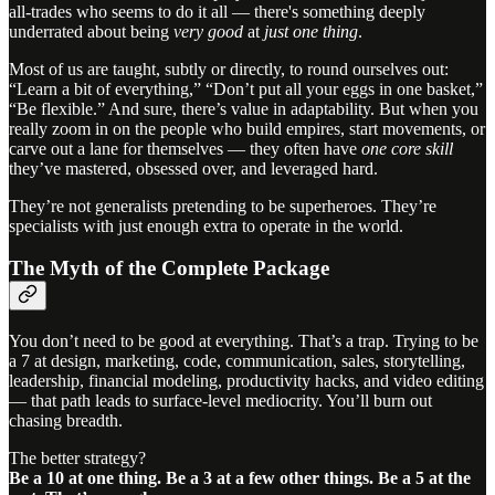
all-trades who seems to do it all — there's something deeply
underrated about being
very good
at
just one thing
.
Most of us are taught, subtly or directly, to round ourselves out:
“Learn a bit of everything,” “Don’t put all your eggs in one basket,”
“Be flexible.” And sure, there’s value in adaptability. But when you
really zoom in on the people who build empires, start movements, or
carve out a lane for themselves — they often have
one core skill
they’ve mastered, obsessed over, and leveraged hard.
They’re not generalists pretending to be superheroes. They’re
specialists with just enough extra to operate in the world.
The Myth of the Complete Package
You don’t need to be good at everything. That’s a trap. Trying to be
a 7 at design, marketing, code, communication, sales, storytelling,
leadership, financial modeling, productivity hacks, and video editing
— that path leads to surface-level mediocrity. You’ll burn out
chasing breadth.
The better strategy?
Be a 10 at one thing. Be a 3 at a few other things. Be a 5 at the