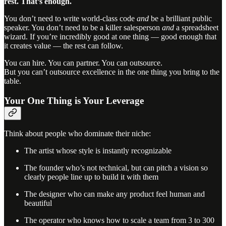
rest. That’s enough.
You don’t need to write world-class code
and
be a brilliant public
speaker. You don’t need to be a killer salesperson
and
a spreadsheet
wizard. If you’re incredibly good at one thing — good enough that
it creates value — the rest can follow.
You can hire. You can partner. You can outsource.
But you can’t outsource excellence in the one thing you bring to the
table.
Your One Thing is Your Leverage
Think about people who dominate their niche:
The artist whose style is instantly recognizable
The founder who’s not technical, but can pitch a vision so
clearly people line up to build it with them
The designer who can make any product feel human and
beautiful
The operator who knows how to scale a team from 3 to 300