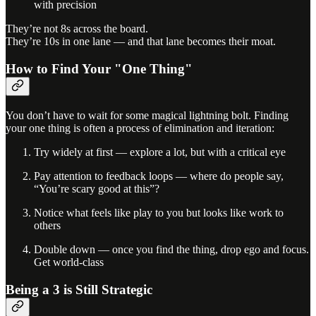
with precision
They’re not 8s across the board.
They’re 10s in one lane — and that lane becomes their moat.
How to Find Your "One Thing"
You don’t have to wait for some magical lightning bolt. Finding
your one thing is often a process of elimination and iteration:
Try widely at first — explore a lot, but with a critical eye
Pay attention to feedback loops — where do people say,
“You’re scary good at this”?
Notice what feels like play to you but looks like work to
others
Double down — once you find the thing, drop ego and focus.
Get world-class
Being a 3 is Still Strategic