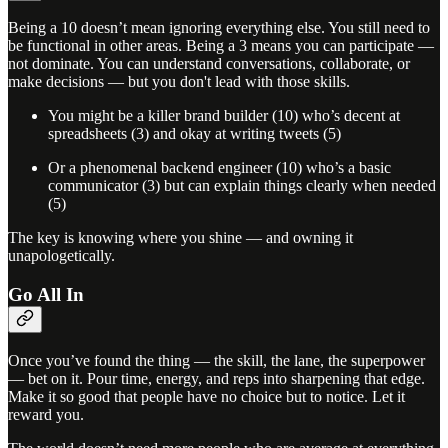
Being a 10 doesn’t mean ignoring everything else. You still need to
be functional in other areas. Being a 3 means you can participate —
not dominate. You can understand conversations, collaborate, or
make decisions — but you don't lead with those skills.
You might be a killer brand builder (10) who’s decent at
spreadsheets (3) and okay at writing tweets (5)
Or a phenomenal backend engineer (10) who’s a basic
communicator (3) but can explain things clearly when needed
(5)
The key is knowing where you shine — and owning it
unapologetically.
Go All In
Once you’ve found the thing — the skill, the lane, the superpower
— bet on it. Pour time, energy, and reps into sharpening that edge.
Make it so good that people have no choice but to notice. Let it
reward you.