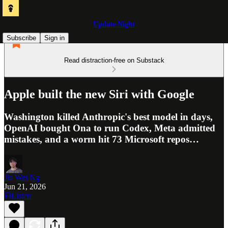
Update Night
Subscribe
Sign in
Read distraction-free on Substack
Apple built the new Siri with Google
Washington killed Anthropic's best model in days,
OpenAI bought Ona to run Codex, Meta admitted
mistakes, and a worm hit 73 Microsoft repos…
Jia Wei Ng
Jun 21, 2026
Listen