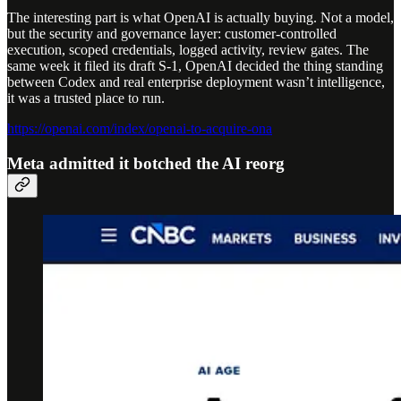
The interesting part is what OpenAI is actually buying. Not a model,
but the security and governance layer: customer-controlled
execution, scoped credentials, logged activity, review gates. The
same week it filed its draft S-1, OpenAI decided the thing standing
between Codex and real enterprise deployment wasn’t intelligence,
it was a trusted place to run.
https://openai.com/index/openai-to-acquire-ona
Meta admitted it botched the AI reorg