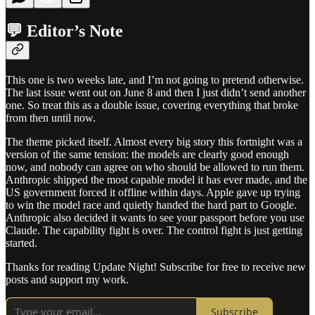
💬 Editor’s Note
This one is two weeks late, and I’m not going to pretend otherwise.
The last issue went out on June 8 and then I just didn’t send another
one. So treat this as a double issue, covering everything that broke
from then until now.
The theme picked itself. Almost every big story this fortnight was a
version of the same tension: the models are clearly good enough
now, and nobody can agree on who should be allowed to run them.
Anthropic shipped the most capable model it has ever made, and the
US government forced it offline within days. Apple gave up trying
to win the model race and quietly handed the hard part to Google.
Anthropic also decided it wants to see your passport before you use
Claude. The capability fight is over. The control fight is just getting
started.
Thanks for reading Update Night! Subscribe for free to receive new
posts and support my work.
Subscribe