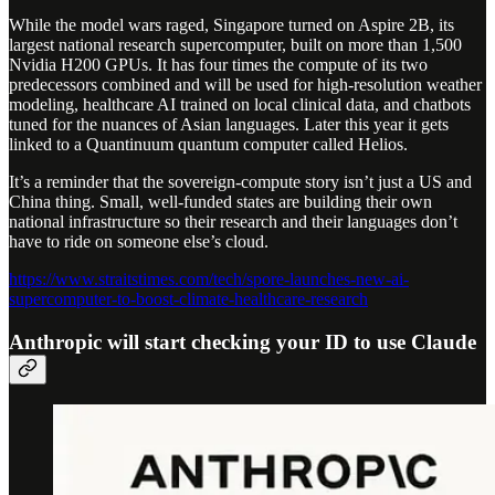
While the model wars raged, Singapore turned on Aspire 2B, its
largest national research supercomputer, built on more than 1,500
Nvidia H200 GPUs. It has four times the compute of its two
predecessors combined and will be used for high-resolution weather
modeling, healthcare AI trained on local clinical data, and chatbots
tuned for the nuances of Asian languages. Later this year it gets
linked to a Quantinuum quantum computer called Helios.
It’s a reminder that the sovereign-compute story isn’t just a US and
China thing. Small, well-funded states are building their own
national infrastructure so their research and their languages don’t
have to ride on someone else’s cloud.
https://www.straitstimes.com/tech/spore-launches-new-ai-
supercomputer-to-boost-climate-healthcare-research
Anthropic will start checking your ID to use Claude