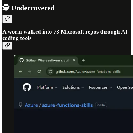
🕵️ Undercovered
A worm walked into 73 Microsoft repos through AI
coding tools