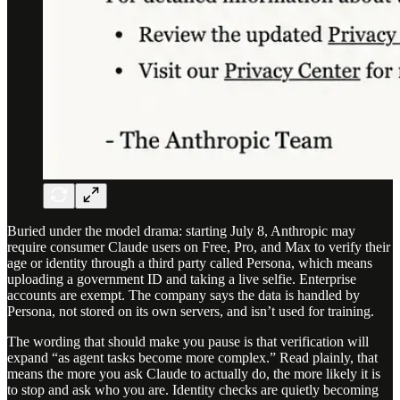
Buried under the model drama: starting July 8, Anthropic may
require consumer Claude users on Free, Pro, and Max to verify their
age or identity through a third party called Persona, which means
uploading a government ID and taking a live selfie. Enterprise
accounts are exempt. The company says the data is handled by
Persona, not stored on its own servers, and isn’t used for training.
The wording that should make you pause is that verification will
expand “as agent tasks become more complex.” Read plainly, that
means the more you ask Claude to actually do, the more likely it is
to stop and ask who you are. Identity checks are quietly becoming