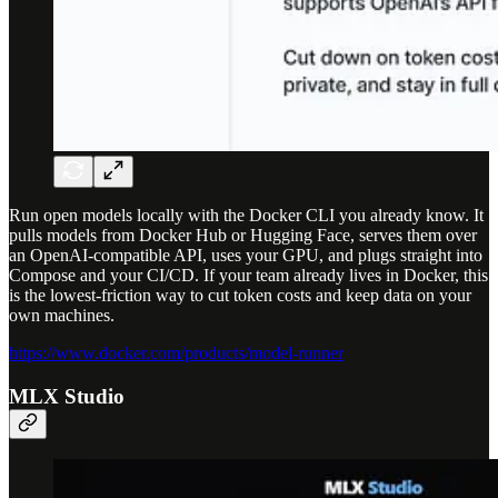
Run open models locally with the Docker CLI you already know. It
pulls models from Docker Hub or Hugging Face, serves them over
an OpenAI-compatible API, uses your GPU, and plugs straight into
Compose and your CI/CD. If your team already lives in Docker, this
is the lowest-friction way to cut token costs and keep data on your
own machines.
https://www.docker.com/products/model-runner
MLX Studio