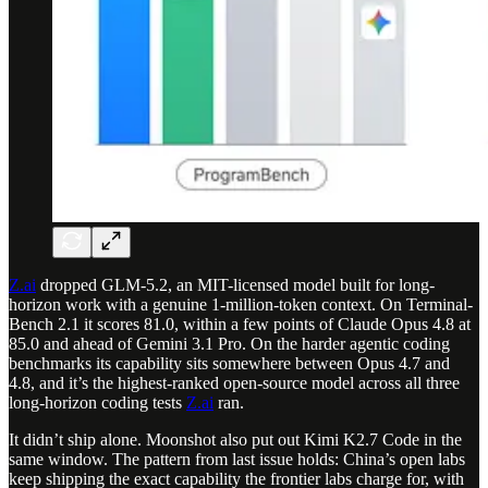
Z.ai
dropped GLM-5.2, an MIT-licensed model built for long-
horizon work with a genuine 1-million-token context. On Terminal-
Bench 2.1 it scores 81.0, within a few points of Claude Opus 4.8 at
85.0 and ahead of Gemini 3.1 Pro. On the harder agentic coding
benchmarks its capability sits somewhere between Opus 4.7 and
4.8, and it’s the highest-ranked open-source model across all three
long-horizon coding tests
Z.ai
ran.
It didn’t ship alone. Moonshot also put out Kimi K2.7 Code in the
same window. The pattern from last issue holds: China’s open labs
keep shipping the exact capability the frontier labs charge for, with