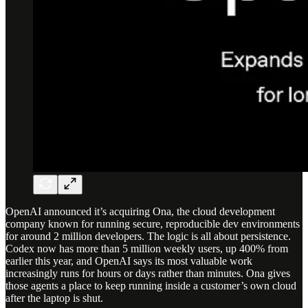
OpenAI announced it’s acquiring Ona, the cloud development
company known for running secure, reproducible dev environments
for around 2 million developers. The logic is all about persistence.
Codex now has more than 5 million weekly users, up 400% from
earlier this year, and OpenAI says its most valuable work
increasingly runs for hours or days rather than minutes. Ona gives
those agents a place to keep running inside a customer’s own cloud
after the laptop is shut.