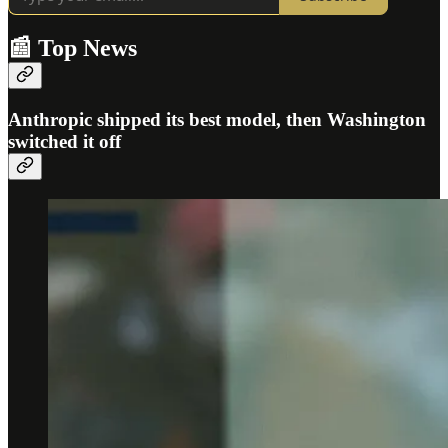
📰 Top News
Anthropic shipped its best model, then Washington
switched it off