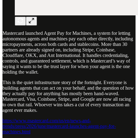
Mastercard launched Agent Pay for Machines, a system for letting
autonomous agents and machines pay each other directly, including
micropayments, across both cards and stablecoins. More than 30
partners are already signed on, including Stripe, Coinbase,
Cloudflare, OKX, and Ant International. It handles credentialing,
controls, and guaranteed settlement, which is Mastercard’s way of
saying it wants to be the trust layer for when your agent is the one
holding the wallet.
This is the quiet infrastructure story of the fortnight. Everyone is
building agents that can act on your behalf, and the question of how
they actually pay for anything has mostly been hand-waved.
Mastercard, Visa, Coinbase, Stripe, and Google are now all racing
to own that rail. Whoever wins takes a cut of every transaction an
agent ever makes.
https://www.mastercard.com/us/en/news-and-
trends/press/2026/june/mastercard-launches-agent-pay-for-
machines.html