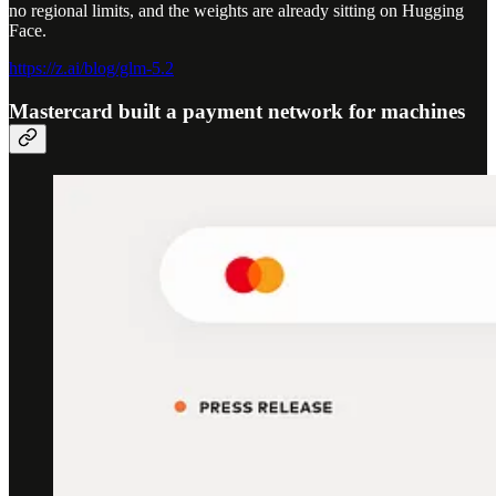
no regional limits, and the weights are already sitting on Hugging
Face.
https://z.ai/blog/glm-5.2
Mastercard built a payment network for machines