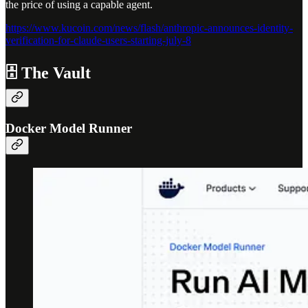
the price of using a capable agent.
https://www.kucoin.com/news/flash/anthropic-announces-identity-
verification-for-claude-users-starting-july-8
🗄️ The Vault
Docker Model Runner