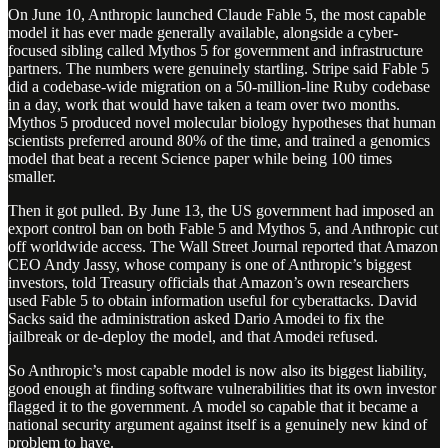
On June 10, Anthropic launched Claude Fable 5, the most capable
model it has ever made generally available, alongside a cyber-
focused sibling called Mythos 5 for government and infrastructure
partners. The numbers were genuinely startling. Stripe said Fable 5
did a codebase-wide migration on a 50-million-line Ruby codebase
in a day, work that would have taken a team over two months.
Mythos 5 produced novel molecular biology hypotheses that human
scientists preferred around 80% of the time, and trained a genomics
model that beat a recent Science paper while being 100 times
smaller.
Then it got pulled. By June 13, the US government had imposed an
export control ban on both Fable 5 and Mythos 5, and Anthropic cut
off worldwide access. The Wall Street Journal reported that Amazon
CEO Andy Jassy, whose company is one of Anthropic’s biggest
investors, told Treasury officials that Amazon’s own researchers
used Fable 5 to obtain information useful for cyberattacks. David
Sacks said the administration asked Dario Amodei to fix the
jailbreak or de-deploy the model, and that Amodei refused.
So Anthropic’s most capable model is now also its biggest liability,
good enough at finding software vulnerabilities that its own investor
flagged it to the government. A model so capable that it became a
national security argument against itself is a genuinely new kind of
problem to have.