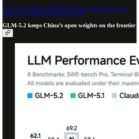
https://www.cnbc.com/2026/06/14/meta-hired-alexandr-wang-to-
build-ai-its-zuckerbergs-job-to-sell-it.html
GLM-5.2 keeps China’s open weights on the frontier