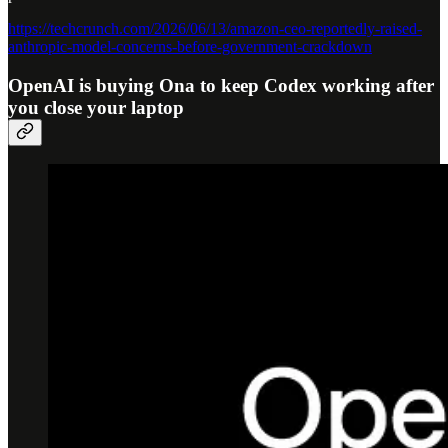
https://techcrunch.com/2026/06/13/amazon-ceo-reportedly-raised-
anthropic-model-concerns-before-government-crackdown
OpenAI is buying Ona to keep Codex working after
you close your laptop