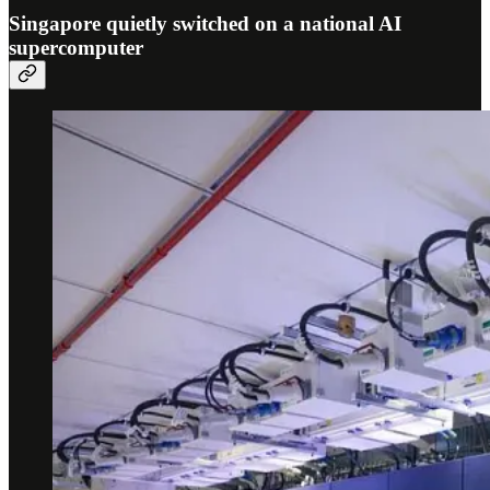
Singapore quietly switched on a national AI
supercomputer