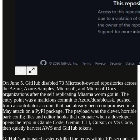
On June 5, GitHub disabled 73 Microsoft-owned repositories across
the Azure, Azure-Samples, Microsoft, and MicrosoftDocs
organizations after the self-replicating Miasma worm got in. The
entry point was a malicious commit to Azure/durabletask, pushed
from a contributor account that had already been compromised in a
May attack on a PyPI package. The payload was the clever, horrible
part: config files and editor hooks that detonate when a developer
opens the repo in Claude Code, Gemini CLI, Cursor, or VS Code,
then quietly harvest AWS and GitHub tokens.
GitHub’s automated systems killed the repos within 105 seconds of