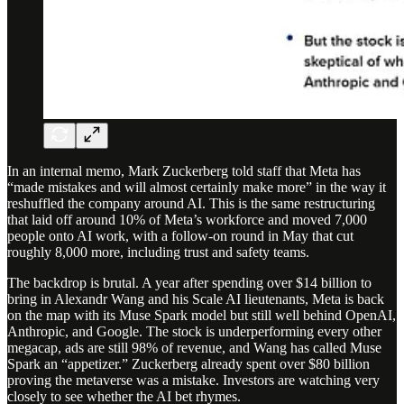
In an internal memo, Mark Zuckerberg told staff that Meta has
“made mistakes and will almost certainly make more” in the way it
reshuffled the company around AI. This is the same restructuring
that laid off around 10% of Meta’s workforce and moved 7,000
people onto AI work, with a follow-on round in May that cut
roughly 8,000 more, including trust and safety teams.
The backdrop is brutal. A year after spending over $14 billion to
bring in Alexandr Wang and his Scale AI lieutenants, Meta is back
on the map with its Muse Spark model but still well behind OpenAI,
Anthropic, and Google. The stock is underperforming every other
megacap, ads are still 98% of revenue, and Wang has called Muse
Spark an “appetizer.” Zuckerberg already spent over $80 billion
proving the metaverse was a mistake. Investors are watching very
closely to see whether the AI bet rhymes.