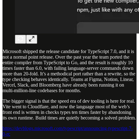
Microsoft shipped the release candidate for TypeScript 7.0, and it is
not a normal point release. Over the past year the team ported the
entire compiler from TypeScript to Go, and the result is roughly 10
times faster than 6.0, with failing language-server commands down
more than 20-fold. It’s a methodical port rather than a rewrite, so the
type checking behaves identically. Teams at Figma, Notion, Linear,
Vercel, Slack, and Bloomberg have already been running it on
multi-million-line codebases for months.
The bigger signal is that the speed era of dev tooling is here for real.
Vite went to Cloudflare, and now the language most of the web’s
front end is written in checks types ten times faster by abandoning
its own runtime. Build times are quietly becoming a solved problem.
https://devblogs.microsoft.com/typescript/announcing-typescript-7-
0-rc