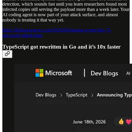
detection, which sounds fast until you learn researchers found most
infected copies still serving the payload more than a week later. Your
AI coding agent is now part of your attack surface, and almost
nobody is treating it that way yet.
https://thehackernews.com/2026/06/miasma-worm-hits-73-
microsoft-github.html
TypeScript got rewritten in Go and it’s 10x faster