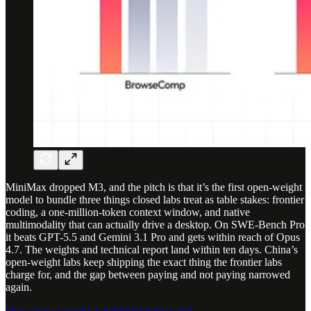
MiniMax dropped M3, and the pitch is that it’s the first open-weight
model to bundle three things closed labs treat as table stakes: frontier
coding, a one-million-token context window, and native
multimodality that can actually drive a desktop. On SWE-Bench Pro
it beats GPT-5.5 and Gemini 3.1 Pro and gets within reach of Opus
4.7. The weights and technical report land within ten days. China’s
open-weight labs keep shipping the exact thing the frontier labs
charge for, and the gap between paying and not paying narrowed
again.
https://www.minimax.io/blog/minimax-m3