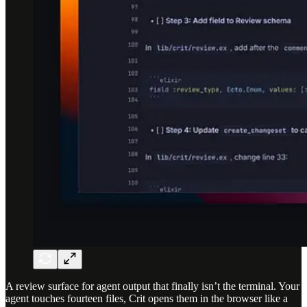
A review surface for agent output that finally isn’t the terminal. Your
agent touches fourteen files, Crit opens them in the browser like a