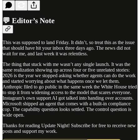
💬 Editor’s Note
This was supposed to land Friday. It didn’t, so treat this as the issue
that should have hit your inbox three days ago. The news did not
wait for me, and last week it was relentless.
The thing that stuck with me wasn’t any single launch. It was the
same realization showing up across four or five unrelated stories:
2026 is the year we stopped asking whether agents can do the work
and started worrying about what happens once we let them.
Anthropic filed to go public in the same week the White House tried
to stop it from widening access to the model that scares everyone.
Instagram’s own support AI got talked into handing over accounts.
Microsoft shipped an agent that comes with a built-in compliance
cop. The capability question looks settled. The control question is
wide open.
Thanks for reading Update Night! Subscribe for free to receive new
posts and support my work.