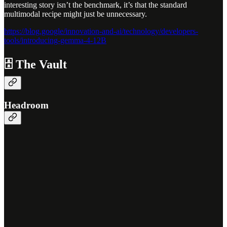
interesting story isn’t the benchmark, it’s that the standard
multimodal recipe might just be unnecessary.
https://blog.google/innovation-and-ai/technology/developers-
tools/introducing-gemma-4-12B
🗄️ The Vault
Headroom