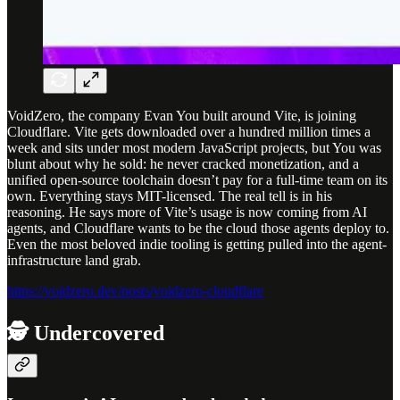
VoidZero, the company Evan You built around Vite, is joining
Cloudflare. Vite gets downloaded over a hundred million times a
week and sits under most modern JavaScript projects, but You was
blunt about why he sold: he never cracked monetization, and a
unified open-source toolchain doesn’t pay for a full-time team on its
own. Everything stays MIT-licensed. The real tell is in his
reasoning. He says more of Vite’s usage is now coming from AI
agents, and Cloudflare wants to be the cloud those agents deploy to.
Even the most beloved indie tooling is getting pulled into the agent-
infrastructure land grab.
https://voidzero.dev/posts/voidzero-cloudflare
🕵️ Undercovered