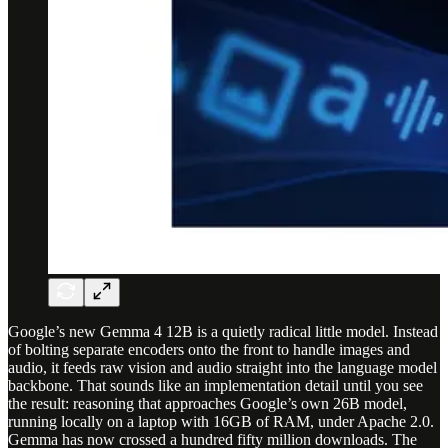
Google’s new Gemma 4 12B is a quietly radical little model. Instead
of bolting separate encoders onto the front to handle images and
audio, it feeds raw vision and audio straight into the language model
backbone. That sounds like an implementation detail until you see
the result: reasoning that approaches Google’s own 26B model,
running locally on a laptop with 16GB of RAM, under Apache 2.0.
Gemma has now crossed a hundred fifty million downloads. The