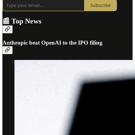
Subscribe
📰 Top News
Anthropic beat OpenAI to the IPO filing