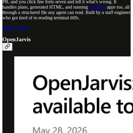
PR, and you click line forty-seven and tell it what’s wrong. It
handles plans, generated HTML, and running
localhost
apps too, all
through a structured file any agent can read. Built by a staff engineer
who got tired of re-reading terminal diffs.
https://crit.md
OpenJarvis