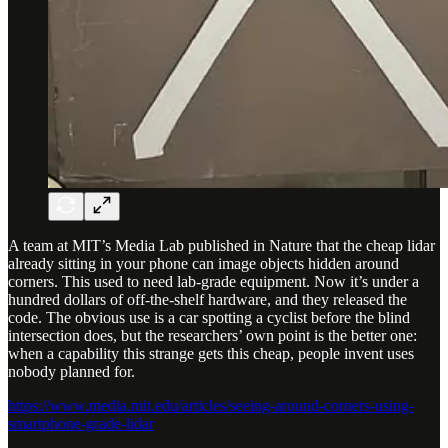
A team at MIT’s Media Lab published in Nature that the cheap lidar
already sitting in your phone can image objects hidden around
corners. This used to need lab-grade equipment. Now it’s under a
hundred dollars of off-the-shelf hardware, and they released the
code. The obvious use is a car spotting a cyclist before the blind
intersection does, but the researchers’ own point is the better one:
when a capability this strange gets this cheap, people invent uses
nobody planned for.
https://www.media.mit.edu/articles/seeing-around-corners-using-
smartphone-grade-lidar