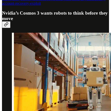
account-recovery-exploit
Nvidia’s Cosmos 3 wants robots to think before they
move