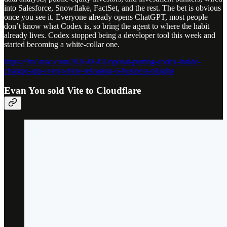
into Salesforce, Snowflake, FactSet, and the rest. The bet is obvious
once you see it. Everyone already opens ChatGPT, most people
don’t know what Codex is, so bring the agent to where the habit
already lives. Codex stopped being a developer tool this week and
started becoming a white-collar one.
https://9to5mac.com/2026/06/02/openai-putting-codex-inside-
chatgpt-app-everywhere-releasing-6-business-plugins
Evan You sold Vite to Cloudflare