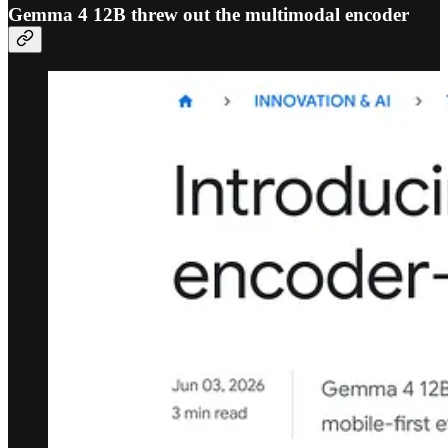
Gemma 4 12B threw out the multimodal encoder