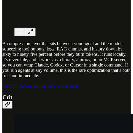
A compression layer that sits between your agent and the model,
squeezing tool outputs, logs, RAG chunks, and history down by
sixty to ninety-five percent before they burn tokens. It runs locally,
it’s reversible, and it works as a library, a proxy, or an MCP server,
so you can wrap Claude, Codex, or Cursor in a single command. If
you run agents at any volume, this is the rare optimization that’s both
free and immediate.
https://github.com/chopratejas/headroom
Crit