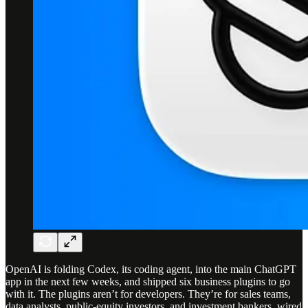
OpenAI is folding Codex, its coding agent, into the main ChatGPT
app in the next few weeks, and shipped six business plugins to go
with it. The plugins aren’t for developers. They’re for sales teams,
data analysts, public-equity investors, and investment bankers, wired