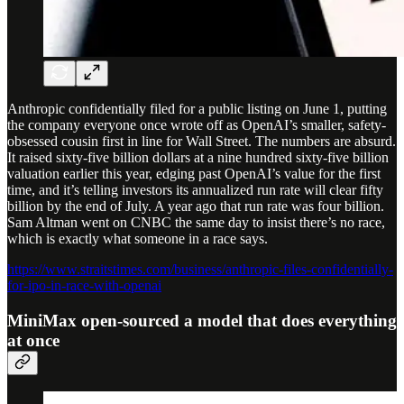
Anthropic confidentially filed for a public listing on June 1, putting
the company everyone once wrote off as OpenAI’s smaller, safety-
obsessed cousin first in line for Wall Street. The numbers are absurd.
It raised sixty-five billion dollars at a nine hundred sixty-five billion
valuation earlier this year, edging past OpenAI’s value for the first
time, and it’s telling investors its annualized run rate will clear fifty
billion by the end of July. A year ago that run rate was four billion.
Sam Altman went on CNBC the same day to insist there’s no race,
which is exactly what someone in a race says.
https://www.straitstimes.com/business/anthropic-files-confidentially-
for-ipo-in-race-with-openai
MiniMax open-sourced a model that does everything
at once