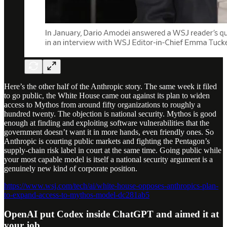
Here’s the other half of the Anthropic story. The same week it filed
to go public, the White House came out against its plan to widen
access to Mythos from around fifty organizations to roughly a
hundred twenty. The objection is national security. Mythos is good
enough at finding and exploiting software vulnerabilities that the
government doesn’t want it in more hands, even friendly ones. So
Anthropic is courting public markets and fighting the Pentagon’s
supply-chain risk label in court at the same time. Going public while
your most capable model is itself a national security argument is a
genuinely new kind of corporate position.
https://www.wsj.com/tech/ai/white-house-opposes-anthropics-plan-
to-expand-access-to-mythos-model-dc281ab5
OpenAI put Codex inside ChatGPT and aimed it at
your job