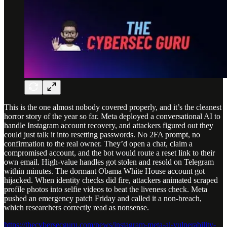
This is the one almost nobody covered properly, and it’s the cleanest
horror story of the year so far. Meta deployed a conversational AI to
handle Instagram account recovery, and attackers figured out they
could just talk it into resetting passwords. No 2FA prompt, no
confirmation to the real owner. They’d open a chat, claim a
compromised account, and the bot would route a reset link to their
own email. High-value handles got stolen and resold on Telegram
within minutes. The dormant Obama White House account got
hijacked. When identity checks did fire, attackers animated scraped
profile photos into selfie videos to beat the liveness check. Meta
pushed an emergency patch Friday and called it a non-breach,
which researchers correctly read as nonsense.
https://thecybersecguru.com/news/instagram-meta-ai-vulnerability-