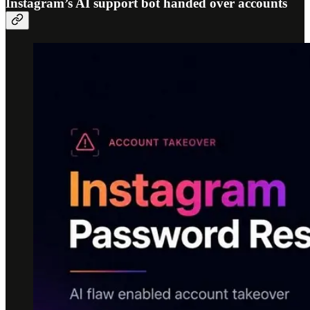
Instagram’s AI support bot handed over accounts