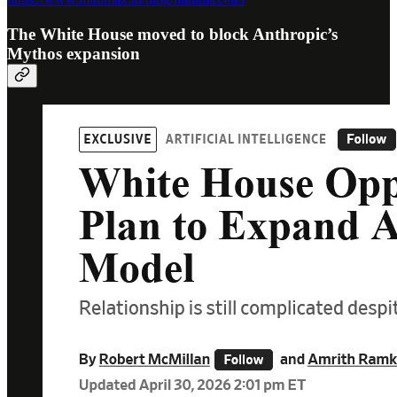
The White House moved to block Anthropic’s
Mythos expansion