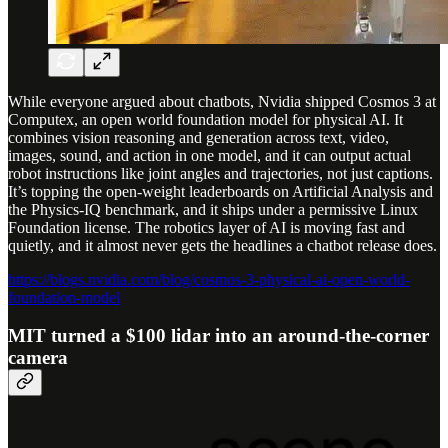
While everyone argued about chatbots, Nvidia shipped Cosmos 3 at
Computex, an open world foundation model for physical AI. It
combines vision reasoning and generation across text, video,
images, sound, and action in one model, and it can output actual
robot instructions like joint angles and trajectories, not just captions.
It’s topping the open-weight leaderboards on Artificial Analysis and
the Physics-IQ benchmark, and it ships under a permissive Linux
Foundation license. The robotics layer of AI is moving fast and
quietly, and it almost never gets the headlines a chatbot release does.
https://blogs.nvidia.com/blog/cosmos-3-physical-ai-open-world-
foundation-model
MIT turned a $100 lidar into an around-the-corner
camera