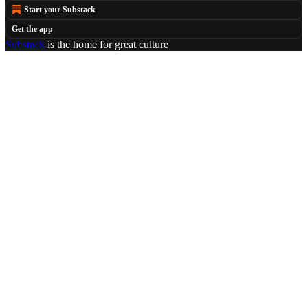
Start your Substack
Get the app
Substack
is the home for great culture