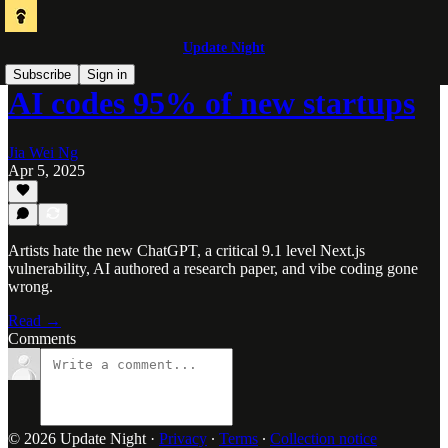
Update Night
Subscribe
Sign in
AI codes 95% of new startups
Jia Wei Ng
Apr 5, 2025
Artists hate the new ChatGPT, a critical 9.1 level Next.js
vulnerability, AI authored a research paper, and vibe coding gone
wrong.
Read →
Comments
© 2026 Update Night
·
Privacy
∙
Terms
∙
Collection notice