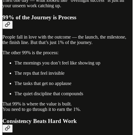
Then one day — what looked like “overnight success” is just all
your unseen work catching up.
99% of the Journey is Process
People fall in love with the outcome — the launch, the milestone,
the finish line. But that’s just 1% of the journey.
The other 99% is the process:
The mornings you don’t feel like showing up
The reps that feel invisible
The tasks that get no applause
The quiet discipline that compounds
That 99% is where the value is built.
You need to go through it to earn the 1%.
Consistency Beats Hard Work