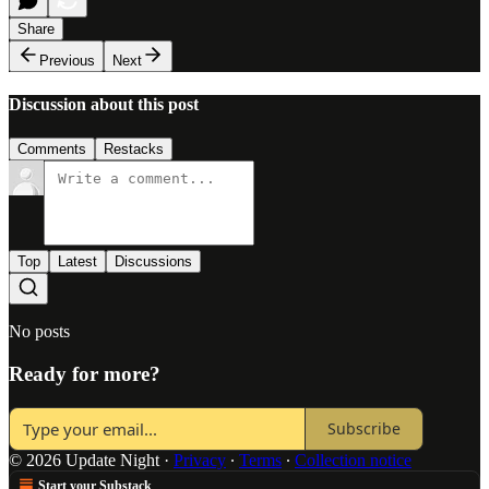
Share
Previous
Next
Discussion about this post
Comments
Restacks
Top
Latest
Discussions
No posts
Ready for more?
Subscribe
© 2026 Update Night
·
Privacy
∙
Terms
∙
Collection notice
Start your Substack