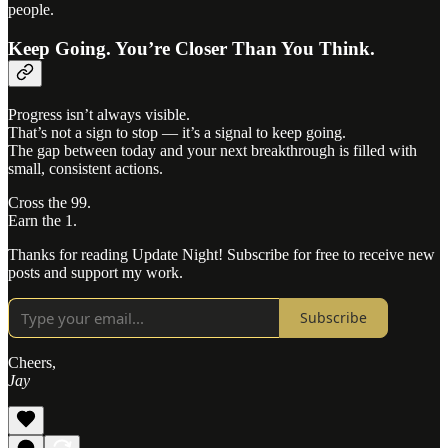
people.
Keep Going. You’re Closer Than You Think.
Progress isn’t always visible.
That’s not a sign to stop — it’s a signal to keep going.
The gap between today and your next breakthrough is filled with
small, consistent actions.
Cross the 99.
Earn the 1.
Thanks for reading Update Night! Subscribe for free to receive new
posts and support my work.
Subscribe
Cheers,
Jay