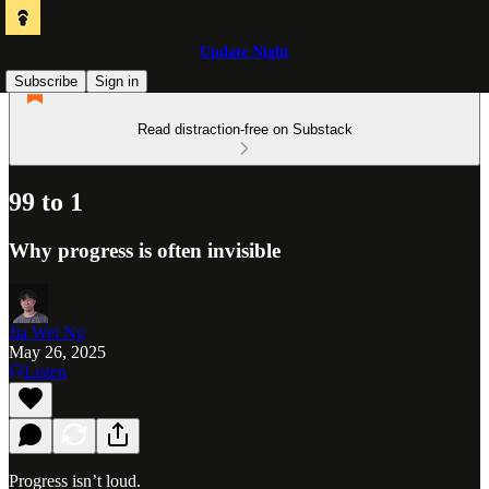
Update Night
Subscribe
Sign in
Read distraction-free on Substack
99 to 1
Why progress is often invisible
Jia Wei Ng
May 26, 2025
Listen
Progress isn’t loud.