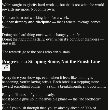
We’re taught to glorify hard work — but that’s not what the world
rewards anymore. Not on its own.
You can burn out working hard for a week.
But
consistency and discipline
— that’s where leverage comes
from.
Doing one hard thing once won’t change your life.
Doing the right things daily, even when it’s boring or thankless —
that
will.
The rewards go to the ones who can sustain.
Progress is a Stepping Stone, Not the Finish Line
Every time you show up, even when it feels like nothing is
happening, you’re laying bricks. Each brick is a stepping stone
toward something bigger — a skill, a breakthrough, an opportunity.
But you’ll miss it if you quit early.
Most people give up in the invisible phase — the “no feedback”
zone.
But if you push through that, you're already ahead of 90% of