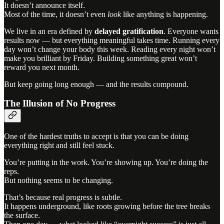
It doesn’t announce itself.
Most of the time, it doesn’t even
look
like anything is happening.
We live in an era defined by
delayed gratification
. Everyone wants
results now — but everything meaningful takes time. Running every
day won’t change your body this week. Reading every night won’t
make you brilliant by Friday. Building something great won’t
reward you next month.
But keep going long enough — and the results compound.
The Illusion of No Progress
One of the hardest truths to accept is that you can be doing
everything right and still feel stuck.
You’re putting in the work. You’re showing up. You’re doing the
reps.
But nothing seems to be changing.
That’s because real progress is subtle.
It happens underground, like roots growing before the tree breaks
the surface.